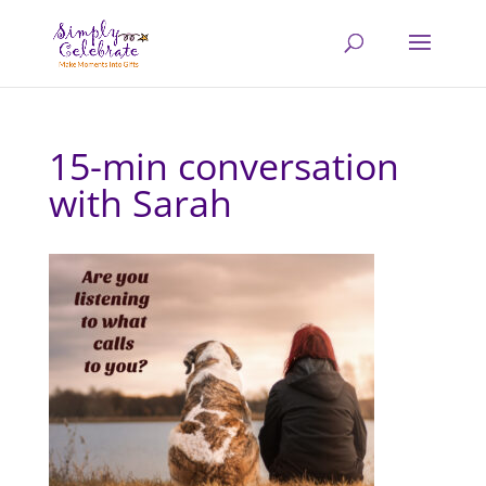
15-min conversation
with Sarah