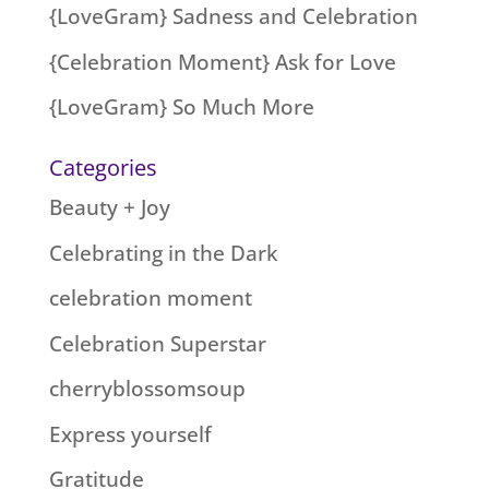
{LoveGram} Sadness and Celebration
{Celebration Moment} Ask for Love
{LoveGram} So Much More
Categories
Beauty + Joy
Celebrating in the Dark
celebration moment
Celebration Superstar
cherryblossomsoup
Express yourself
Gratitude