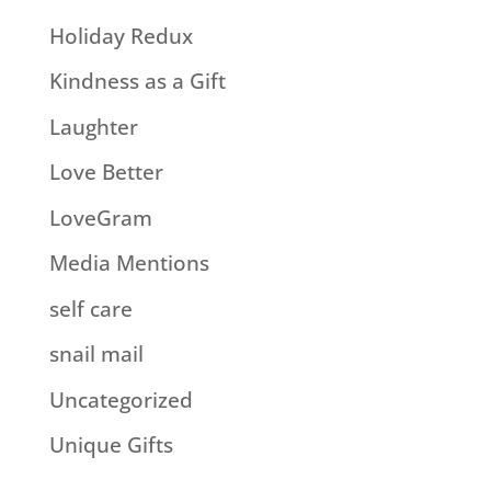
Holiday Redux
Kindness as a Gift
Laughter
Love Better
LoveGram
Media Mentions
self care
snail mail
Uncategorized
Unique Gifts