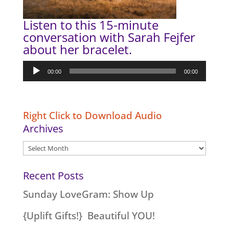
Listen to this 15-minute
conversation with Sarah Fejfer
about her bracelet.
Audio
00:00
00:00
Player
Right Click to Download Audio
Archives
Archives
Recent Posts
Sunday LoveGram: Show Up
{Uplift Gifts!} Beautiful YOU!