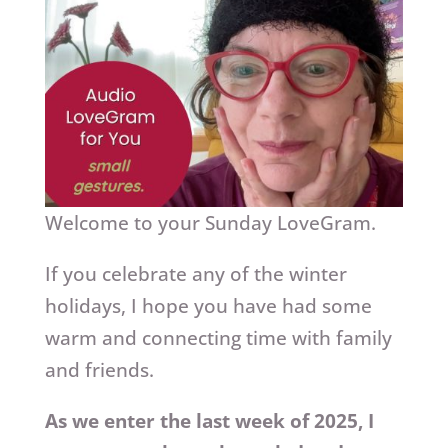
Welcome to your Sunday LoveGram.
If you celebrate any of the winter
holidays, I hope you have had some
warm and connecting time with family
and friends.
As we enter the last week of 2025, I