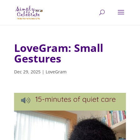
LoveGram: Small
Gestures
Dec 29, 2025
|
LoveGram