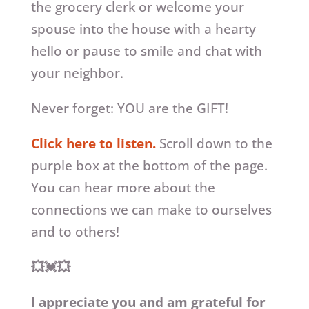
the grocery clerk or welcome your
spouse into the house with a hearty
hello or pause to smile and chat with
your neighbor.
Never forget: YOU are the GIFT!
Click here to listen.
Scroll down to the
purple box at the bottom of the page.
You can hear more about the
connections we can make to ourselves
and to others!
💥💓💥
I appreciate you and am grateful for