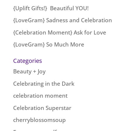
{Uplift Gifts!} Beautiful YOU!
{LoveGram} Sadness and Celebration
{Celebration Moment} Ask for Love
{LoveGram} So Much More
Categories
Beauty + Joy
Celebrating in the Dark
celebration moment
Celebration Superstar
cherryblossomsoup