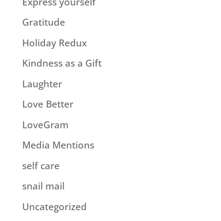
Express yourself
Gratitude
Holiday Redux
Kindness as a Gift
Laughter
Love Better
LoveGram
Media Mentions
self care
snail mail
Uncategorized