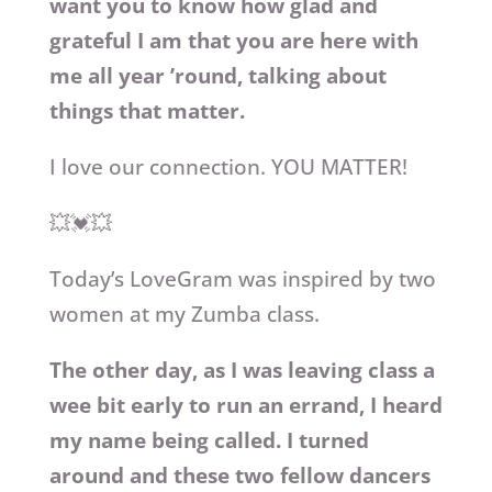
want you to know how glad and
grateful I am that you are here with
me all year ’round, talking about
things that matter.
I love our connection. YOU MATTER!
💥💓💥
Today’s LoveGram was inspired by two
women at my Zumba class.
The other day, as I was leaving class a
wee bit early to run an errand, I heard
my name being called. I turned
around and these two fellow dancers