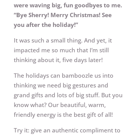
were waving big, fun goodbyes to me.
“Bye Sherry! Merry Christmas! See
you after the holiday!”
It was such a small thing. And yet, it
impacted me so much that I’m still
thinking about it, five days later!
The holidays can bamboozle us into
thinking we need big gestures and
grand gifts and lots of big stuff. But you
know what? Our beautiful, warm,
friendly energy is the best gift of all!
Try it: give an authentic compliment to