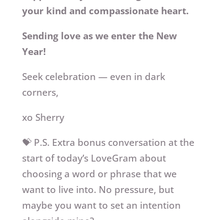
your kind and compassionate heart.
Sending love as we enter the New
Year!
Seek celebration — even in dark
corners,
xo Sherry
💝 P.S. Extra bonus conversation at the
start of today’s LoveGram about
choosing a word or phrase that we
want to live into. No pressure, but
maybe you want to set an intention