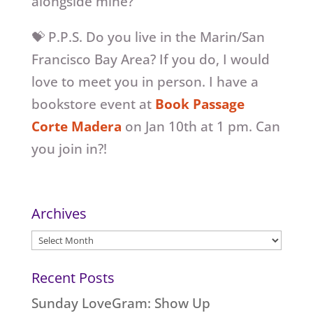
alongside mine?
💝 P.P.S. Do you live in the Marin/San
Francisco Bay Area? If you do, I would
love to meet you in person. I have a
bookstore event at
Book Passage
Corte Madera
on Jan 10th at 1 pm. Can
you join in?!
Archives
Archives
Recent Posts
Sunday LoveGram: Show Up