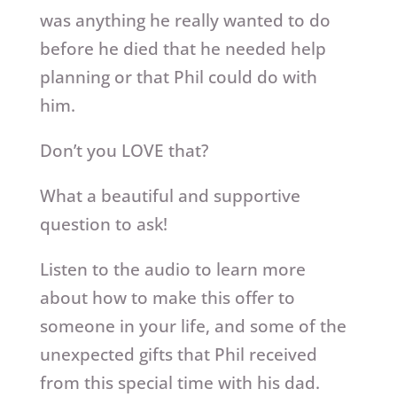
was anything he really wanted to do
before he died that he needed help
planning or that Phil could do with
him.
Don’t you LOVE that?
What a beautiful and supportive
question to ask!
Listen to the audio to learn more
about how to make this offer to
someone in your life, and some of the
unexpected gifts that Phil received
from this special time with his dad.