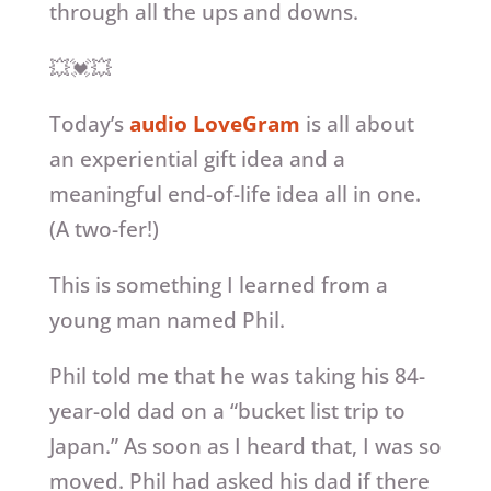
through all the ups and downs.
💥💓💥
Today’s
audio LoveGram
is all about
an experiential gift idea and a
meaningful end-of-life idea all in one.
(A two-fer!)
This is something I learned from a
young man named Phil.
Phil told me that he was taking his 84-
year-old dad on a “bucket list trip to
Japan.” As soon as I heard that, I was so
moved. Phil had asked his dad if there