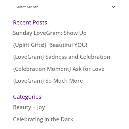
Archives
Recent Posts
Sunday LoveGram: Show Up
{Uplift Gifts!} Beautiful YOU!
{LoveGram} Sadness and Celebration
{Celebration Moment} Ask for Love
{LoveGram} So Much More
Categories
Beauty + Joy
Celebrating in the Dark