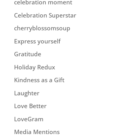
celebration moment
Celebration Superstar
cherryblossomsoup
Express yourself
Gratitude
Holiday Redux
Kindness as a Gift
Laughter
Love Better
LoveGram
Media Mentions