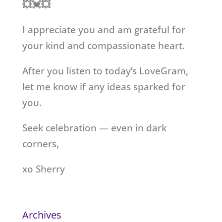
💥💓💥
I appreciate you and am grateful for
your kind and compassionate heart.
After you listen to today’s LoveGram,
let me know if any ideas sparked for
you.
Seek celebration — even in dark
corners,
xo Sherry
Archives