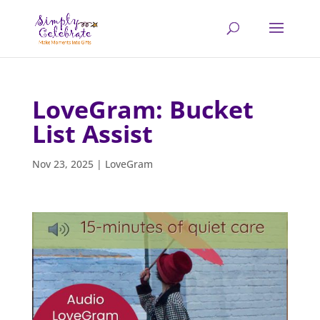
LoveGram: Bucket
List Assist
Nov 23, 2025
|
LoveGram