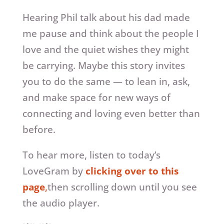
Hearing Phil talk about his dad made
me pause and think about the people I
love and the quiet wishes they might
be carrying. Maybe this story invites
you to do the same — to lean in, ask,
and make space for new ways of
connecting and loving even better than
before.
To hear more, listen to today’s
LoveGram by
clicking over to this
page
,
then scrolling down until you see
the audio player.