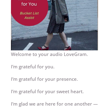
Welcome to your audio LoveGram.
I’m grateful for you.
I’m grateful for your presence.
I’m grateful for your sweet heart.
I’m glad we are here for one another —