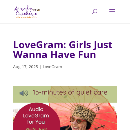
LoveGram: Girls Just
Wanna Have Fun
Aug 17, 2025
|
LoveGram