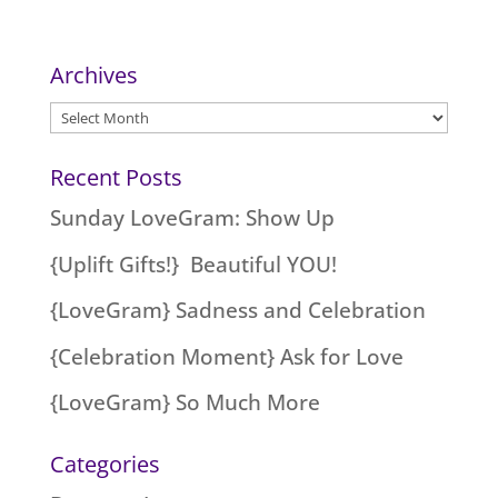
Archives
Archives
Recent Posts
Sunday LoveGram: Show Up
{Uplift Gifts!} Beautiful YOU!
{LoveGram} Sadness and Celebration
{Celebration Moment} Ask for Love
{LoveGram} So Much More
Categories