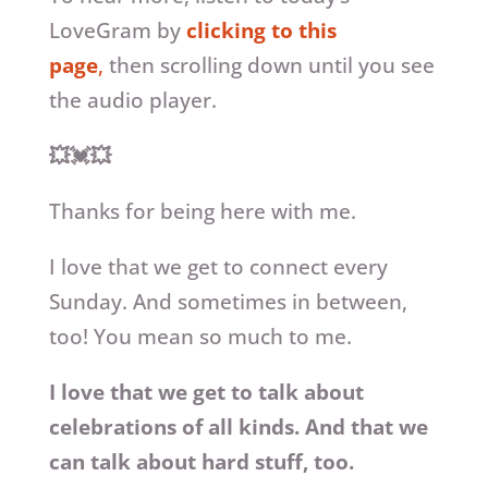
LoveGram by
clicking to this
page
,
then scrolling down until you see
the audio player.
💥💓💥
Thanks for being here with me.
I love that we get to connect every
Sunday. And sometimes in between,
too! You mean so much to me.
I love that we get to talk about
celebrations of all kinds. And that we
can talk about hard stuff, too.