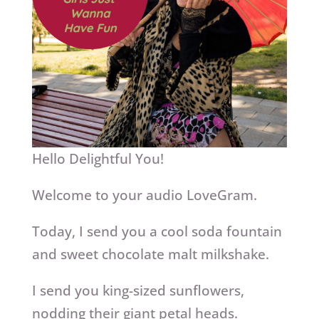
Hello Delightful You!
Welcome to your audio LoveGram.
Today, I send you a cool soda fountain
and sweet chocolate malt milkshake.
I send you king-sized sunflowers,
nodding their giant petal heads.