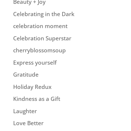
Beauty + Joy
Celebrating in the Dark
celebration moment
Celebration Superstar
cherryblossomsoup
Express yourself
Gratitude
Holiday Redux
Kindness as a Gift
Laughter
Love Better