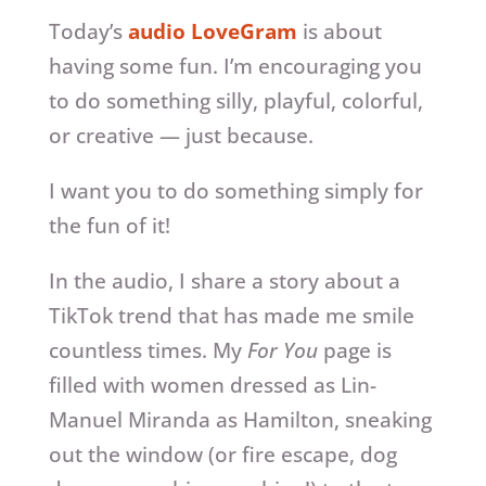
Today’s
audio LoveGram
is about
having some fun. I’m encouraging you
to do something silly, playful, colorful,
or creative — just because.
I want you to do something simply for
the fun of it!
In the audio, I share a story about a
TikTok trend that has made me smile
countless times. My
For You
page is
filled with women dressed as Lin-
Manuel Miranda as Hamilton, sneaking
out the window (or fire escape, dog