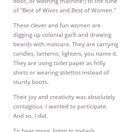
door, or washing machine!) to the tune
of “Best of Wives and Best of Women.”
These clever and fun women are
digging up colonial garb and drawing
beards with mascara. They are carrying
candles, lanterns, lighters, you name it.
They are using toilet paper as frilly
shirts or wearing stilettos instead of
sturdy boots.
Their joy and creativity was absolutely
contagious. I wanted to participate.
And so, I did.
To hear more, listen to today’s