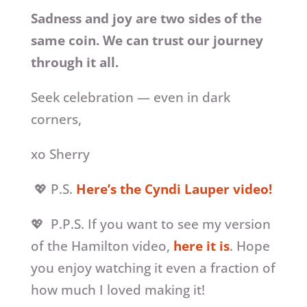
Sadness and joy are two sides of the
same coin. We can trust our journey
through it all.
Seek celebration — even in dark
corners,
xo Sherry
💖 P.S.
Here’s the Cyndi Lauper video!
💖 P.P.S. If you want to see my version
of the Hamilton video,
here it is
. Hope
you enjoy watching it even a fraction of
how much I loved making it!