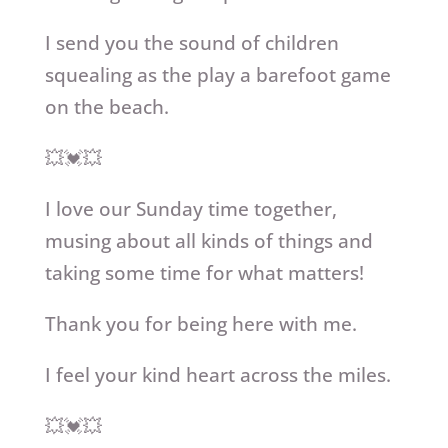
I send you the sound of children
squealing as the play a barefoot game
on the beach.
💥💓💥
I love our Sunday time together,
musing about all kinds of things and
taking some time for what matters!
Thank you for being here with me.
I feel your kind heart across the miles.
💥💓💥