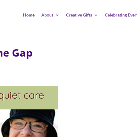
Home
About
Creative Gifts
Celebrating Ever
he Gap