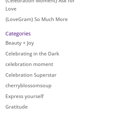
{Celebration Moment} Ask for
Love
{LoveGram} So Much More
Categories
Beauty + Joy
Celebrating in the Dark
celebration moment
Celebration Superstar
cherryblossomsoup
Express yourself
Gratitude