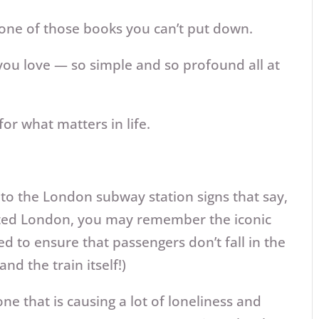
nd one of those books you can’t put down.
ou love — so simple and so profound all at
or what matters in life.
 to the London subway station signs that say,
isited London, you may remember the iconic
d to ensure that passengers don’t fall in the
nd the train itself!)
ne that is causing a lot of loneliness and