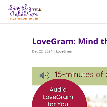
LoveGram: Mind t
Dec 22, 2024
|
LoveGram