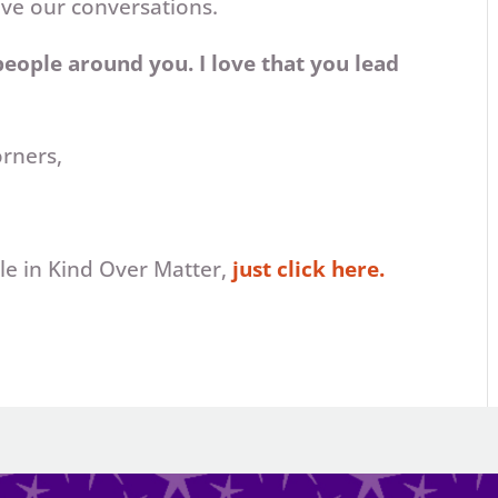
ove our conversations.
 people around you. I love that you lead
orners,
icle in Kind Over Matter,
just click here.