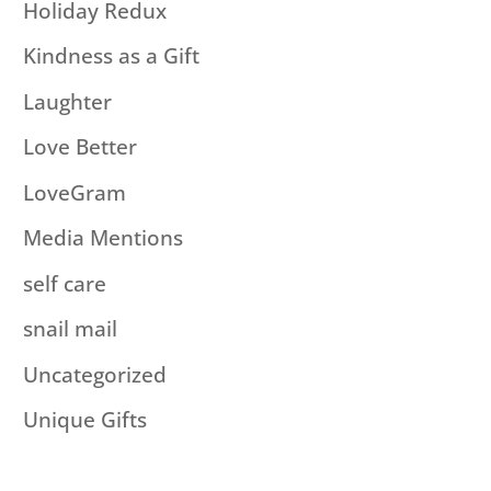
Holiday Redux
Kindness as a Gift
Laughter
Love Better
LoveGram
Media Mentions
self care
snail mail
Uncategorized
Unique Gifts