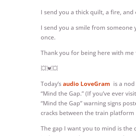
I send you a thick quilt, a fire, a
I send you a smile from someone y
once.
Thank you for being here with me f
💥💓💥
Today’s
audio LoveGram
is a nod
“Mind the Gap.” (If you’ve ever v
“Mind the Gap” warning signs poste
cracks between the train platform a
The gap I want you to mind is the o