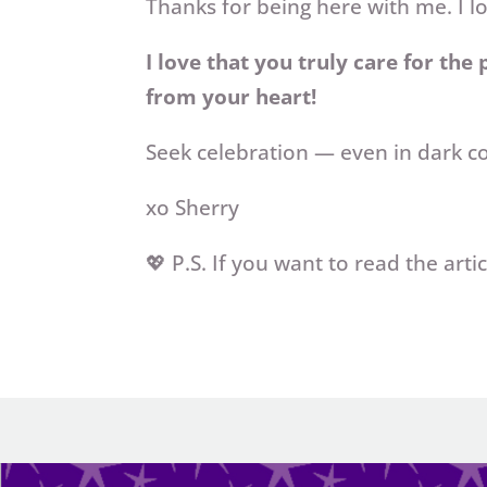
Thanks for being here with me. I l
I love that you truly care for the
from your heart!
Seek celebration — even in dark c
xo Sherry
💖 P.S. If you want to read the art