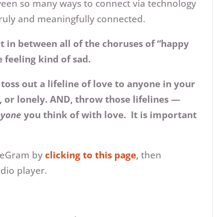
etween so many ways to connect via technology
 truly and meaningfully connected.
at in between all of the choruses of “happy
e feeling kind of sad.
oss out a lifeline of love to anyone in your
, or lonely. AND, throw those lifelines —
nyone
you think of with love. It is important
oveGram by
clicking to this page
,
then
udio player.