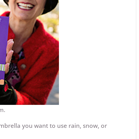
am.
mbrella you want to use rain, snow, or