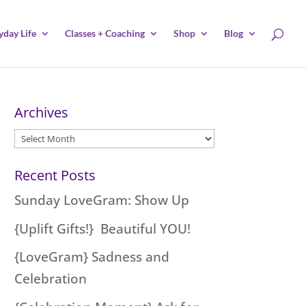
yday Life
Classes + Coaching
Shop
Blog
Archives
Archives
Recent Posts
Sunday LoveGram: Show Up
{Uplift Gifts!} Beautiful YOU!
{LoveGram} Sadness and
Celebration