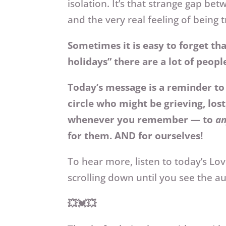
isolation. It’s that strange gap b
and the very real feeling of being
Sometimes it is easy to forget th
holidays” there are a lot of peopl
Today’s message is a reminder to t
circle who might be grieving, lost
whenever you remember — to
a
for them. AND for ourselves!
To hear more, listen to today’s L
scrolling down until you see the a
💥💓💥