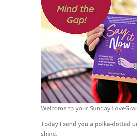
Welcome to your Sunday LoveGr
Today I send you a polka-dotted u
shine.