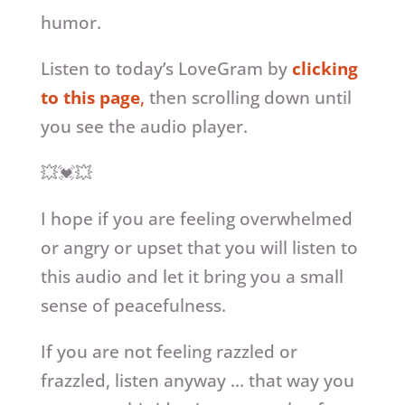
humor.
Listen to today’s LoveGram by
clicking
to this page
,
then scrolling down until
you see the audio player.
💥💓💥
I hope if you are feeling overwhelmed
or angry or upset that you will listen to
this audio and let it bring you a small
sense of peacefulness.
If you are not feeling razzled or
frazzled, listen anyway … that way you