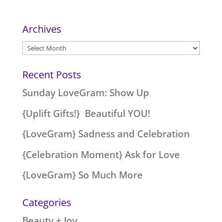
Archives
Archives
Recent Posts
Sunday LoveGram: Show Up
{Uplift Gifts!} Beautiful YOU!
{LoveGram} Sadness and Celebration
{Celebration Moment} Ask for Love
{LoveGram} So Much More
Categories
Beauty + Joy