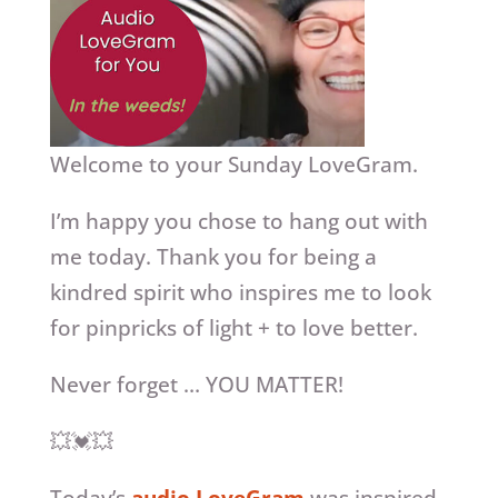
Welcome to your Sunday LoveGram.
I’m happy you chose to hang out with
me today. Thank you for being a
kindred spirit who inspires me to look
for pinpricks of light + to love better.
Never forget … YOU MATTER!
💥💓💥