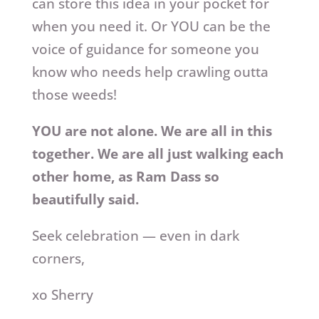
can store this idea in your pocket for
when you need it. Or YOU can be the
voice of guidance for someone you
know who needs help crawling outta
those weeds!
YOU are not alone. We are all in this
together. We are all just walking each
other home, as Ram Dass so
beautifully said.
Seek celebration — even in dark
corners,
xo Sherry