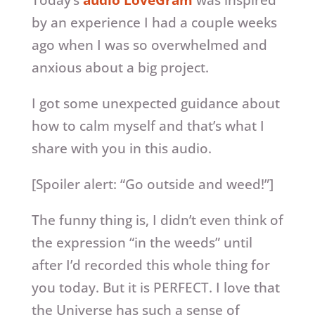
Today’s
audio LoveGram
was inspired
by an experience I had a couple weeks
ago when I was so overwhelmed and
anxious about a big project.
I got some unexpected guidance about
how to calm myself and that’s what I
share with you in this audio.
[Spoiler alert: “Go outside and weed!”]
The funny thing is, I didn’t even think of
the expression “in the weeds” until
after I’d recorded this whole thing for
you today. But it is PERFECT. I love that
the Universe has such a sense of