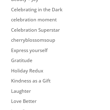
Celebrating in the Dark
celebration moment
Celebration Superstar
cherryblossomsoup
Express yourself
Gratitude
Holiday Redux
Kindness as a Gift
Laughter
Love Better