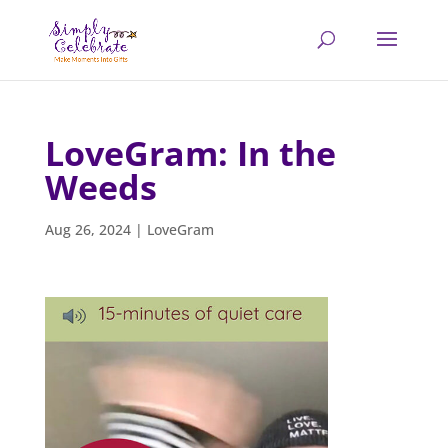
LoveGram: In the
Weeds
Aug 26, 2024
|
LoveGram