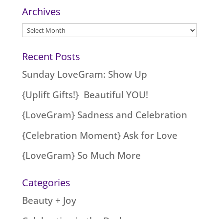
Archives
Archives
Recent Posts
Sunday LoveGram: Show Up
{Uplift Gifts!} Beautiful YOU!
{LoveGram} Sadness and Celebration
{Celebration Moment} Ask for Love
{LoveGram} So Much More
Categories
Beauty + Joy