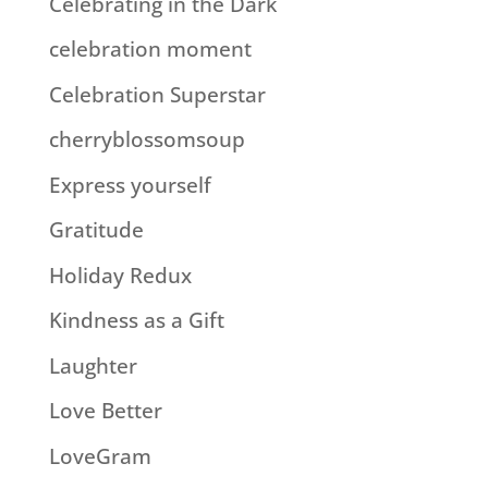
Celebrating in the Dark
celebration moment
Celebration Superstar
cherryblossomsoup
Express yourself
Gratitude
Holiday Redux
Kindness as a Gift
Laughter
Love Better
LoveGram