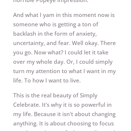
horrible Popeye impression.
And what I yam in this moment now is
someone who is getting a ton of
backlash in the form of anxiety,
uncertainty, and fear. Well okay. There
you go. Now what? I could let it take
over my whole day. Or, I could simply
turn my attention to what I want in my
life. To how I want to live.
This is the real beauty of Simply
Celebrate. It's why it is so powerful in
my life. Because it isn't about changing
anything. It is about choosing to focus