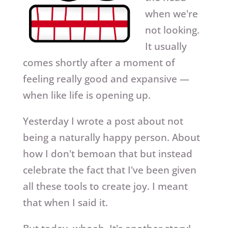
when we're
not looking.
It usually
comes shortly after a moment of
feeling really good and expansive —
when like life is opening up.
Yesterday I wrote a post about not
being a naturally happy person. About
how I don't bemoan that but instead
celebrate the fact that I've been given
all these tools to create joy. I meant
that when I said it.