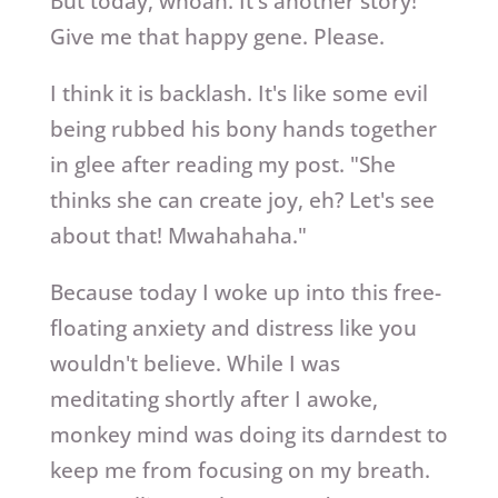
But today, whoah. It's another story!
Give me that happy gene. Please.
I think it is backlash. It's like some evil
being rubbed his bony hands together
in glee after reading my post. "She
thinks she can create joy, eh? Let's see
about that! Mwahahaha."
Because today I woke up into this free-
floating anxiety and distress like you
wouldn't believe. While I was
meditating shortly after I awoke,
monkey mind was doing its darndest to
keep me from focusing on my breath.