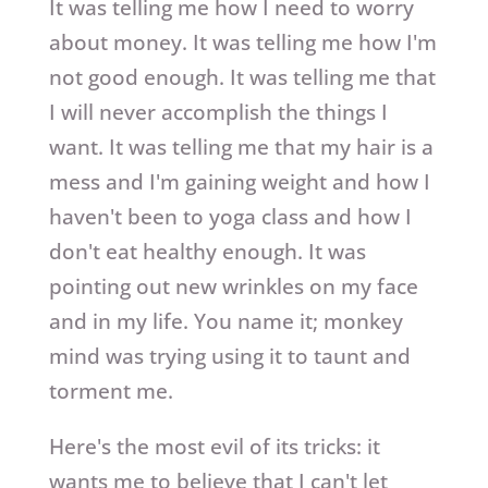
It was telling me how I need to worry
about money. It was telling me how I'm
not good enough. It was telling me that
I will never accomplish the things I
want. It was telling me that my hair is a
mess and I'm gaining weight and how I
haven't been to yoga class and how I
don't eat healthy enough. It was
pointing out new wrinkles on my face
and in my life. You name it; monkey
mind was trying using it to taunt and
torment me.
Here's the most evil of its tricks: it
wants me to believe that I can't let