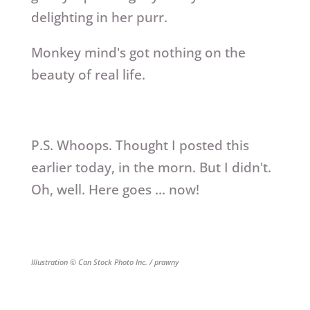
delighting in her purr.
Monkey mind's got nothing on the
beauty of real life.
P.S. Whoops. Thought I posted this
earlier today, in the morn. But I didn't.
Oh, well. Here goes … now!
Illustration © Can Stock Photo Inc. / prawny