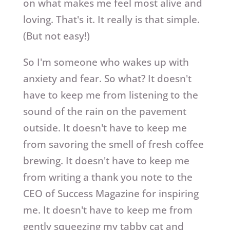
on what makes me feel most alive and
loving. That's it. It really is that simple.
(But not easy!)
So I'm someone who wakes up with
anxiety and fear. So what? It doesn't
have to keep me from listening to the
sound of the rain on the pavement
outside. It doesn't have to keep me
from savoring the smell of fresh coffee
brewing. It doesn't have to keep me
from writing a thank you note to the
CEO of Success Magazine for inspiring
me. It doesn't have to keep me from
gently squeezing my tabby cat and