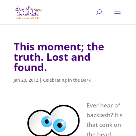
This moment; the
truth. Lost and
found.
Jan 20, 2012
|
Celebrating in the Dark
Ever hear of
backlash? It's
that conk on
the head