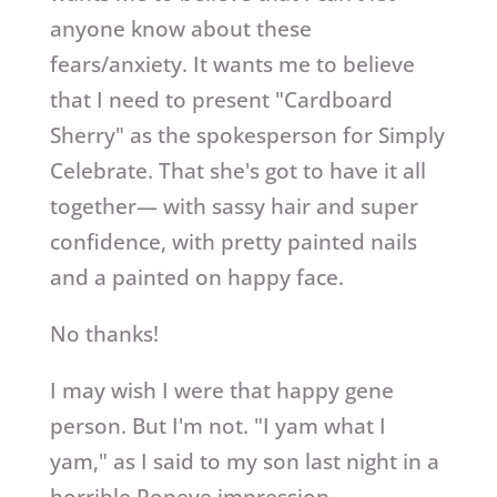
anyone know about these
fears/anxiety. It wants me to believe
that I need to present "Cardboard
Sherry" as the spokesperson for Simply
Celebrate. That she's got to have it all
together— with sassy hair and super
confidence, with pretty painted nails
and a painted on happy face.
No thanks!
I may wish I were that happy gene
person. But I'm not. "I yam what I
yam," as I said to my son last night in a