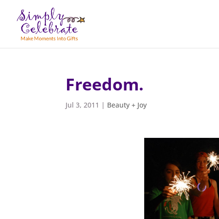
Freedom.
Jul 3, 2011
|
Beauty + Joy