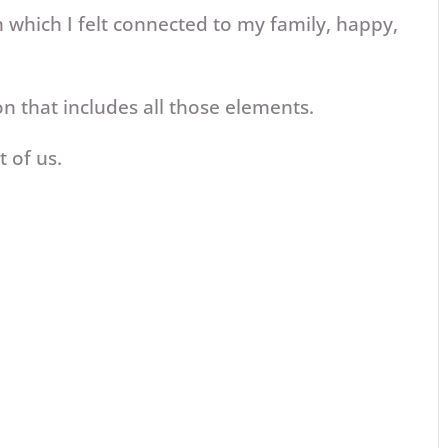
which I felt connected to my family, happy,
on that includes all those elements.
 of us.