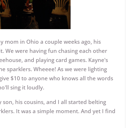
my mom in Ohio a couple weeks ago, his
it. We were having fun chasing each other
treehouse, and playing card games. Kayne's
me sparklers. Wheeee! As we were lighting
 give $10 to anyone who knows all the words
'll sing it loudly.
on, his cousins, and I all started belting
klers. It was a simple moment. And yet I find