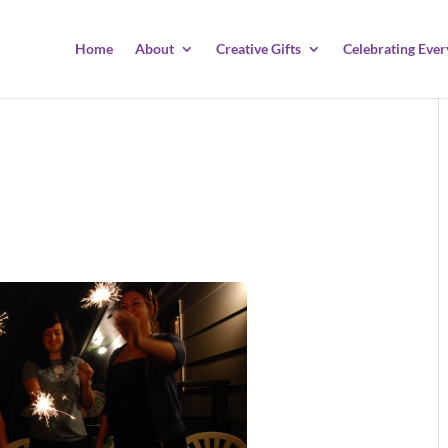
Home
About
Creative Gifts
Celebrating Ever