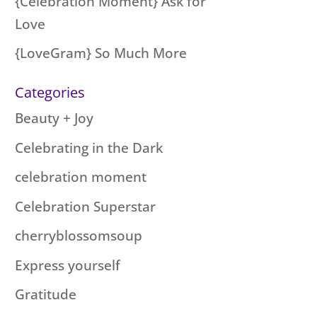
{Celebration Moment} Ask for
Love
{LoveGram} So Much More
Categories
Beauty + Joy
Celebrating in the Dark
celebration moment
Celebration Superstar
cherryblossomsoup
Express yourself
Gratitude