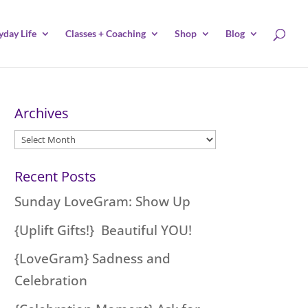
yday Life
Classes + Coaching
Shop
Blog
Archives
Archives
Recent Posts
Sunday LoveGram: Show Up
{Uplift Gifts!} Beautiful YOU!
{LoveGram} Sadness and
Celebration