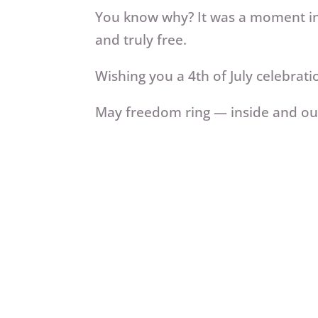
You know why? It was a moment in 
and truly free.
Wishing you a 4th of July celebrati
May freedom ring — inside and out