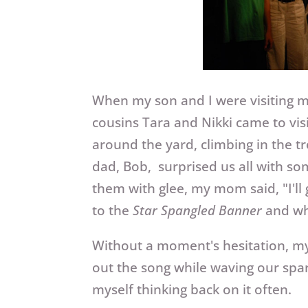
When my son and I were visiting 
cousins Tara and Nikki came to vis
around the yard, climbing in the 
dad, Bob, surprised us all with so
them with glee, my mom said, "I'll
to the
Star Spangled Banner
and who
Without a moment's hesitation, my s
out the song while waving our spar
myself thinking back on it often.