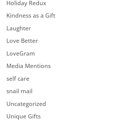
Holiday Redux
Kindness as a Gift
Laughter
Love Better
LoveGram
Media Mentions
self care
snail mail
Uncategorized
Unique Gifts