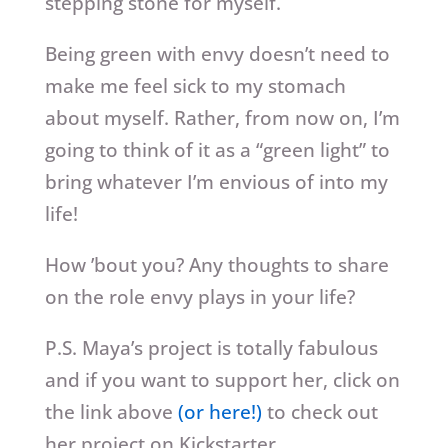
stepping stone for myself.
Being green with envy doesn’t need to
make me feel sick to my stomach
about myself. Rather, from now on, I’m
going to think of it as a “green light” to
bring whatever I’m envious of into my
life!
How ’bout you? Any thoughts to share
on the role envy plays in your life?
P.S. Maya’s project is totally fabulous
and if you want to support her, click on
the link above
(or here!)
to check out
her project on Kickstarter.