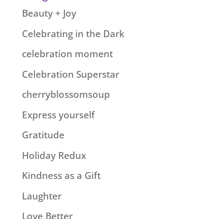
Beauty + Joy
Celebrating in the Dark
celebration moment
Celebration Superstar
cherryblossomsoup
Express yourself
Gratitude
Holiday Redux
Kindness as a Gift
Laughter
Love Better