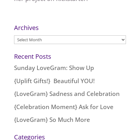
Archives
Archives
Recent Posts
Sunday LoveGram: Show Up
{Uplift Gifts!} Beautiful YOU!
{LoveGram} Sadness and Celebration
{Celebration Moment} Ask for Love
{LoveGram} So Much More
Categories