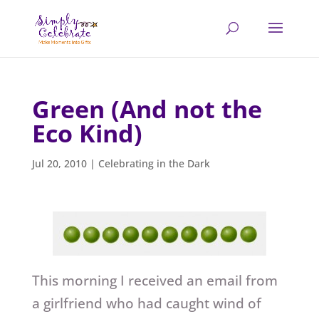
Green (And not the
Eco Kind)
Jul 20, 2010
|
Celebrating in the Dark
This morning I received an email from
a girlfriend who had caught wind of