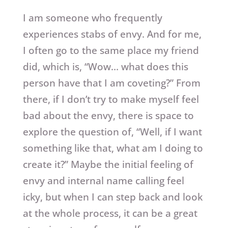
I am someone who frequently
experiences stabs of envy. And for me,
I often go to the same place my friend
did, which is, “Wow… what does this
person have that I am coveting?” From
there, if I don’t try to make myself feel
bad about the envy, there is space to
explore the question of, “Well, if I want
something like that, what am I doing to
create it?” Maybe the initial feeling of
envy and internal name calling feel
icky, but when I can step back and look
at the whole process, it can be a great