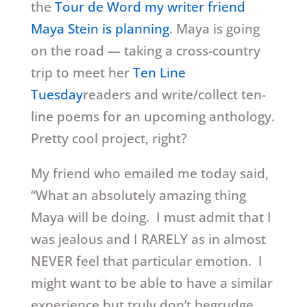
the
Tour de Word my writer friend
Maya Stein is planning
. Maya is going
on the road — taking a cross-country
trip to meet her
Ten Line
Tuesday
readers and write/collect ten-
line poems for an upcoming anthology.
Pretty cool project, right?
My friend who emailed me today said,
“What an absolutely amazing thing
Maya will be doing. I must admit that I
was jealous and I RARELY as in almost
NEVER feel that particular emotion. I
might want to be able to have a similar
experience but truly don’t begrudge