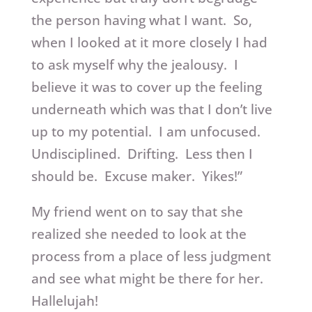
the person having what I want. So,
when I looked at it more closely I had
to ask myself why the jealousy. I
believe it was to cover up the feeling
underneath which was that I don’t live
up to my potential. I am unfocused.
Undisciplined. Drifting. Less then I
should be. Excuse maker. Yikes!”
My friend went on to say that she
realized she needed to look at the
process from a place of less judgment
and see what might be there for her.
Hallelujah!