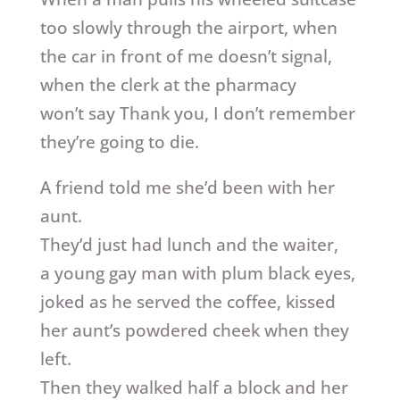
too slowly through the airport, when
the car in front of me doesn’t signal,
when the clerk at the pharmacy
won’t say Thank you, I don’t remember
they’re going to die.
A friend told me she’d been with her
aunt.
They’d just had lunch and the waiter,
a young gay man with plum black eyes,
joked as he served the coffee, kissed
her aunt’s powdered cheek when they
left.
Then they walked half a block and her