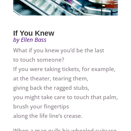
If You Knew
by Ellen Bass
What if you knew you’d be the last
to touch someone?
If you were taking tickets, for example,
at the theater, tearing them,
giving back the ragged stubs,
you might take care to touch that palm,
brush your fingertips
along the life line’s crease.
When a man pulls his wheeled suitcase