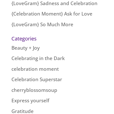
{LoveGram} Sadness and Celebration
{Celebration Moment} Ask for Love
{LoveGram} So Much More
Categories
Beauty + Joy
Celebrating in the Dark
celebration moment
Celebration Superstar
cherryblossomsoup
Express yourself
Gratitude