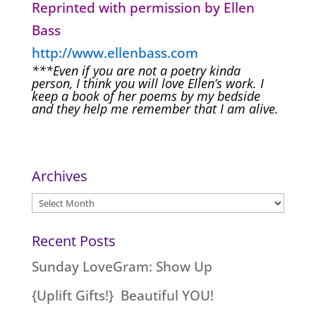
Reprinted with permission by Ellen
Bass
http://www.ellenbass.com
***Even if you are not a poetry kinda
person, I think you will love Ellen’s work. I
keep a book of her poems by my bedside
and they help me remember that I am alive.
Archives
Archives
Recent Posts
Sunday LoveGram: Show Up
{Uplift Gifts!} Beautiful YOU!