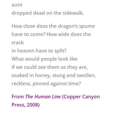
aunt
dropped dead on the sidewalk.
How close does the dragon’s spume
have to come? How wide does the
crack
in heaven have to split?
What would people look like
if we could see them as they are,
soaked in honey, stung and swollen,
reckless, pinned against time?
From
The Human Line
(Copper Canyon
Press, 2008)