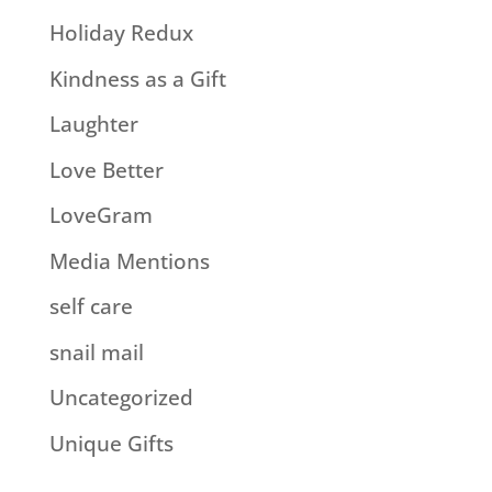
Holiday Redux
Kindness as a Gift
Laughter
Love Better
LoveGram
Media Mentions
self care
snail mail
Uncategorized
Unique Gifts