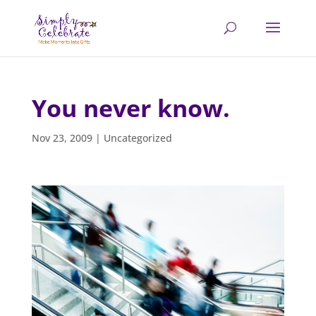
You never know.
Nov 23, 2009
|
Uncategorized