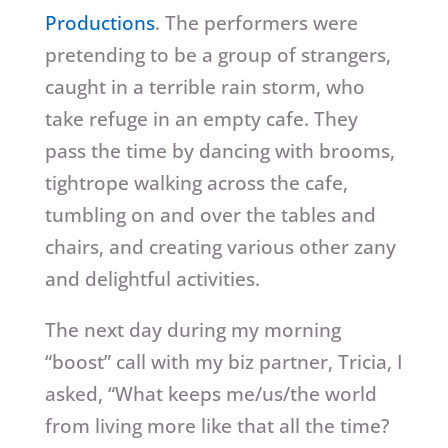
Productions
. The performers were
pretending to be a group of strangers,
caught in a terrible rain storm, who
take refuge in an empty cafe. They
pass the time by dancing with brooms,
tightrope walking across the cafe,
tumbling on and over the tables and
chairs, and creating various other zany
and delightful activities.
The next day during my morning
“boost” call with my biz partner, Tricia, I
asked, “What keeps me/us/the world
from living more like that all the time?