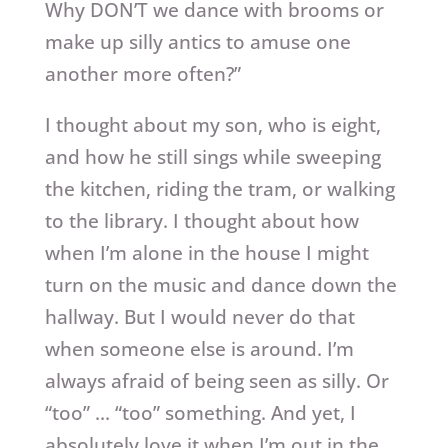
Why DON’T we dance with brooms or
make up silly antics to amuse one
another more often?”
I thought about my son, who is eight,
and how he still sings while sweeping
the kitchen, riding the tram, or walking
to the library. I thought about how
when I’m alone in the house I might
turn on the music and dance down the
hallway. But I would never do that
when someone else is around. I’m
always afraid of being seen as silly. Or
“too” … “too” something. And yet, I
absolutely love it when I’m out in the