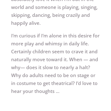
world and someone is playing, singing,
skipping, dancing, being crazily and
happily alive.
I’m curious if I’m alone in this desire for
more play and whimsy in daily life.
Certainly children seem to crave it and
naturally move toward it. When — and
why— does it slow to nearly a halt?
Why do adults need to be on stage or
in costume to get theatrical? I’d love to
hear your thoughts …