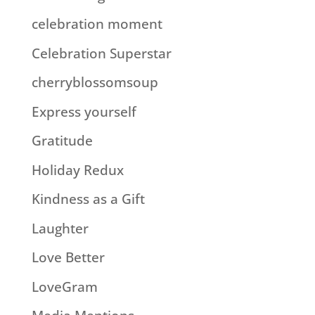
celebration moment
Celebration Superstar
cherryblossomsoup
Express yourself
Gratitude
Holiday Redux
Kindness as a Gift
Laughter
Love Better
LoveGram