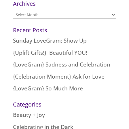
Archives
Archives
Recent Posts
Sunday LoveGram: Show Up
{Uplift Gifts!} Beautiful YOU!
{LoveGram} Sadness and Celebration
{Celebration Moment} Ask for Love
{LoveGram} So Much More
Categories
Beauty + Joy
Celebrating in the Dark