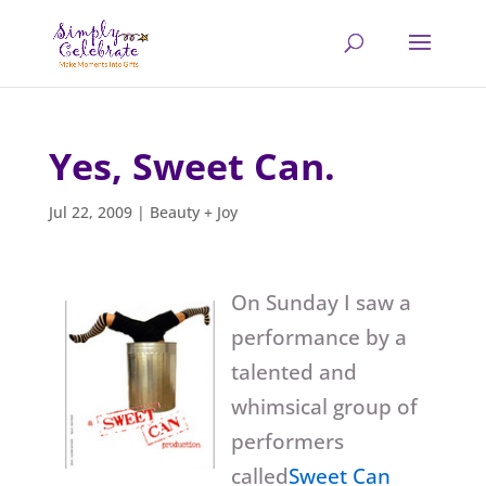
Yes, Sweet Can.
Jul 22, 2009
|
Beauty + Joy
On Sunday I saw a
performance by a
talented and
whimsical group of
performers
called
Sweet Can