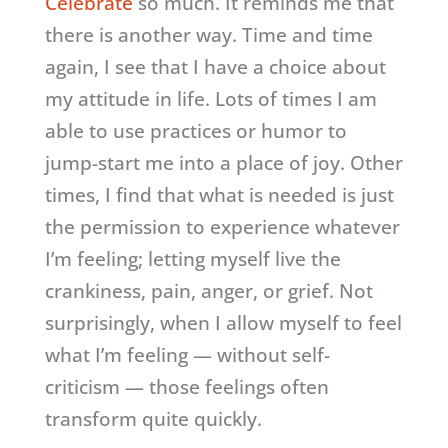
Celebrate
so much. It reminds me that
there is another way. Time and time
again, I see that I have a choice about
my attitude in life. Lots of times I am
able to use practices or humor to
jump-start me into a place of joy. Other
times, I find that what is needed is just
the permission to experience whatever
I’m feeling; letting myself live the
crankiness, pain, anger, or grief. Not
surprisingly, when I allow myself to feel
what I’m feeling — without self-
criticism — those feelings often
transform quite quickly.