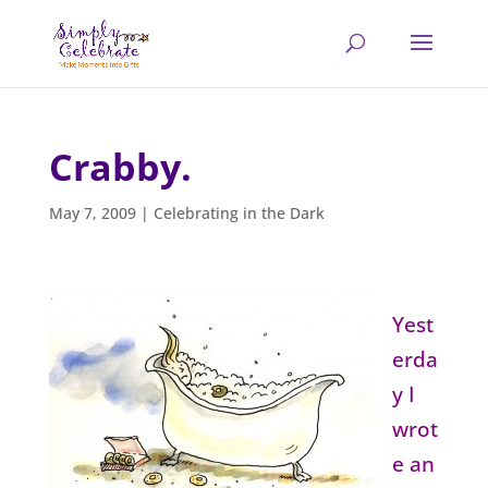
Crabby.
May 7, 2009
|
Celebrating in the Dark
Yest
erda
y I
wrot
e an