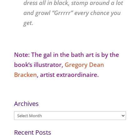
dress all in black, stomp around a lot
and growl “Grrrrr” every chance you
get.
Note: The gal in the bath art is by the
book’s illustrator,
Gregory Dean
Bracken
, artist extraordinaire.
Archives
Archives
Recent Posts