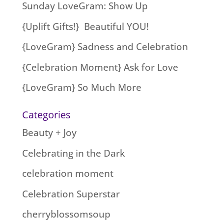
Sunday LoveGram: Show Up
{Uplift Gifts!} Beautiful YOU!
{LoveGram} Sadness and Celebration
{Celebration Moment} Ask for Love
{LoveGram} So Much More
Categories
Beauty + Joy
Celebrating in the Dark
celebration moment
Celebration Superstar
cherryblossomsoup