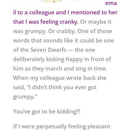
ema
il to a colleague and I mentioned to her
that I was feeling cranky.
Or maybe it
was grumpy. Or crabby. One of those
words that sounds like it could be one
of the Seven Dwarfs — the one
deliberately kicking Happy in front of
him as they march and sing in time.
When my colleague wrote back she
said, “I didn’t think you ever got
grumpy.”
You’ve got to be kidding?!
If I were perpetually feeling pleasant