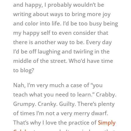
and happy, I probably wouldn’t be
writing about ways to bring more joy
and color into life. I’d be too busy being
my happy self to even consider that
there is another way to be. Every day
I’d be off laughing and twirling in the
middle of the street. Who’d have time
to blog?
Nah, I’m very much a case of “you
teach what you need to learn.” Crabby.
Grumpy. Cranky. Guilty. There’s plenty
of times I’m not a very merry dwarf.
That’s why I love the practice of
Simply