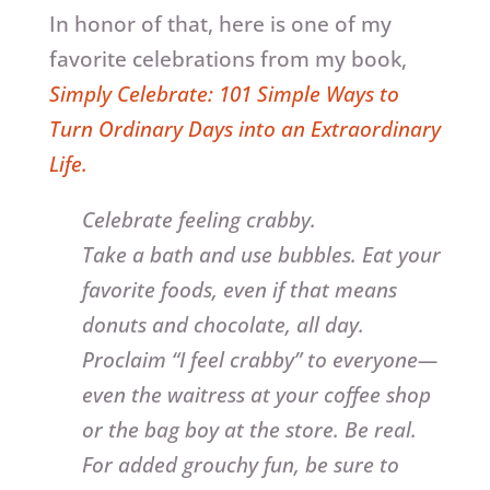
In honor of that, here is one of my
favorite celebrations from my book,
Simply Celebrate: 101 Simple Ways to
Turn Ordinary Days into an Extraordinary
Life.
Celebrate feeling crabby.
Take a bath and use bubbles. Eat your
favorite foods, even if that means
donuts and chocolate, all day.
Proclaim “I feel crabby” to everyone—
even the waitress at your coffee shop
or the bag boy at the store. Be real.
For added grouchy fun, be sure to