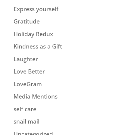
Express yourself
Gratitude
Holiday Redux
Kindness as a Gift
Laughter
Love Better
LoveGram
Media Mentions
self care
snail mail
Uncategorized