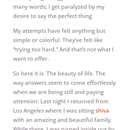
many words; I get paralyzed by my
desire to say the perfect thing.
My attempts have felt anything but
simple or colorful. They’ve felt like
“trying too hard.” And that’s not what I
want to offer.
So here it is. The beauty of life. The
way answers seem to come effortlessly
when we are being still and paying
attention: Last night I returned from
Los Angeles where I was sitting
shiva
with an amazing and beautiful family.
While there, I was turned inside out by