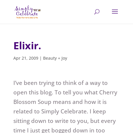
Elixir.
Apr 21, 2009
|
Beauty + Joy
I’ve been trying to think of a way to
open this blog. To tell you what Cherry
Blossom Soup means and how it is
related to Simply Celebrate. I keep
sitting down to write to you, but every
time I just get bogged down in too