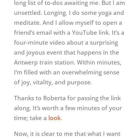
long list of to-dos awaiting me. But I am
unsettled. Longing. I do some yoga and
meditate. And I allow myself to open a
friend’s email with a YouTube link. It’s a
four-minute video about a surprising
and joyous event that happens in the
Antwerp train station. Within minutes,
I’m filled with an overwhelming sense
of joy, vitality, and purpose.
Thanks to Roberta for passing the link
along. It’s worth a few minutes of your
time; take a
look
.
Now, it is clear to me that what I want