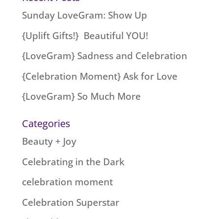
Sunday LoveGram: Show Up
{Uplift Gifts!} Beautiful YOU!
{LoveGram} Sadness and Celebration
{Celebration Moment} Ask for Love
{LoveGram} So Much More
Categories
Beauty + Joy
Celebrating in the Dark
celebration moment
Celebration Superstar