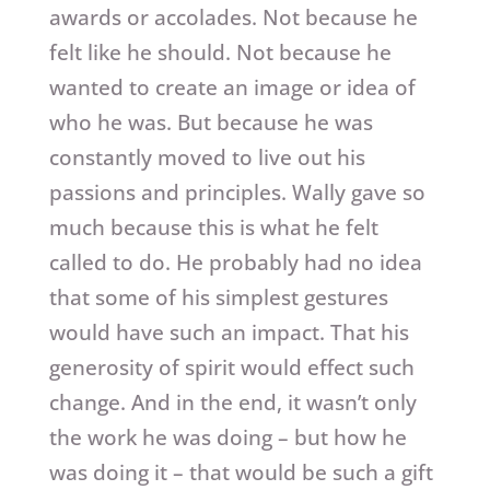
awards or accolades. Not because he
felt like he should. Not because he
wanted to create an image or idea of
who he was. But because he was
constantly moved to live out his
passions and principles. Wally gave so
much because this is what he felt
called to do. He probably had no idea
that some of his simplest gestures
would have such an impact. That his
generosity of spirit would effect such
change. And in the end, it wasn’t only
the work he was doing – but how he
was doing it – that would be such a gift