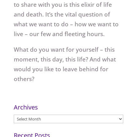
to share with you is this elixir of life
and death. It’s the vital question of
what we want to do – how we want to
live – our few and fleeting hours.
What do you want for yourself – this
moment, this day, this life? And what
would you like to leave behind for
others?
Archives
Archives
Recent Posts