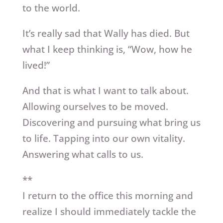
to the world.
It’s really sad that Wally has died. But
what I keep thinking is, “Wow, how he
lived!”
And that is what I want to talk about.
Allowing ourselves to be moved.
Discovering and pursuing what bring us
to life. Tapping into our own vitality.
Answering what calls to us.
**
I return to the office this morning and
realize I should immediately tackle the