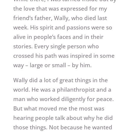
the love that was expressed for my
friend’s father, Wally, who died last
week. His spirit and passions were so
alive in people’s faces and in their
stories. Every single person who
crossed his path was inspired in some
way – large or small – by him.
Wally did a lot of great things in the
world. He was a philanthropist and a
man who worked diligently for peace.
But what moved me the most was
hearing people talk about why he did
those things. Not because he wanted