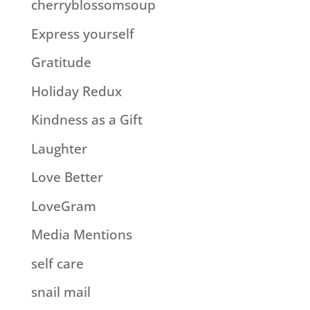
cherryblossomsoup
Express yourself
Gratitude
Holiday Redux
Kindness as a Gift
Laughter
Love Better
LoveGram
Media Mentions
self care
snail mail