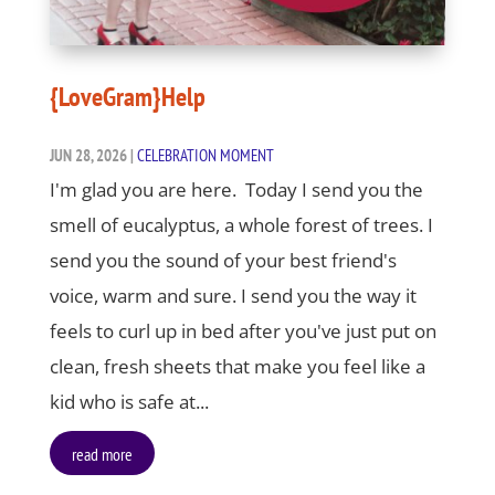
{LoveGram}Help
JUN 28, 2026
|
CELEBRATION MOMENT
I'm glad you are here. Today I send you the
smell of eucalyptus, a whole forest of trees. I
send you the sound of your best friend's
voice, warm and sure. I send you the way it
feels to curl up in bed after you've just put on
clean, fresh sheets that make you feel like a
kid who is safe at...
read more