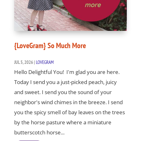
{LoveGram} So Much More
JUL 5, 2026
|
LOVEGRAM
Hello Delightful You! I'm glad you are here.
Today I send you a just-picked peach, juicy
and sweet. I send you the sound of your
neighbor's wind chimes in the breeze. I send
you the spicy smell of bay leaves on the trees
by the horse pasture where a miniature
butterscotch horse...