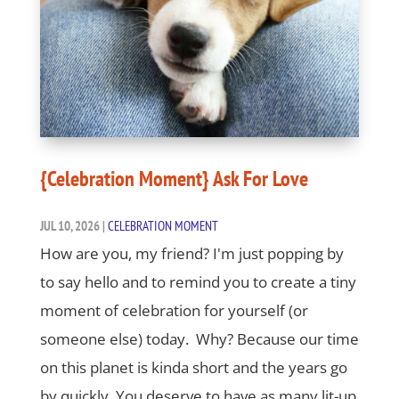
{Celebration Moment} Ask For Love
JUL 10, 2026
|
CELEBRATION MOMENT
How are you, my friend? I'm just popping by
to say hello and to remind you to create a tiny
moment of celebration for yourself (or
someone else) today. Why? Because our time
on this planet is kinda short and the years go
by quickly. You deserve to have as many lit-up