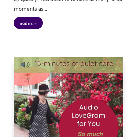
moments as...
read more