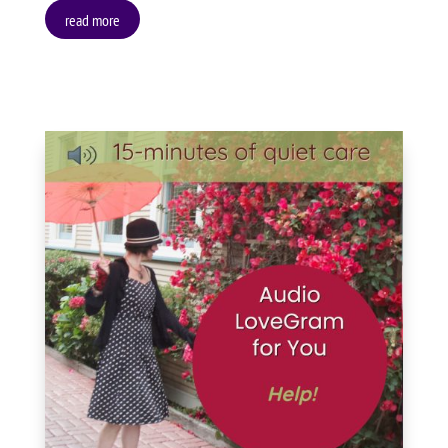
read more