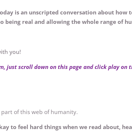
oday is an unscripted conversation about how to
o being real and allowing the whole range of 
with you!
m, just scroll down on this page and click play on 
 part of this web of humanity.
kay to feel hard things when we read about, hea