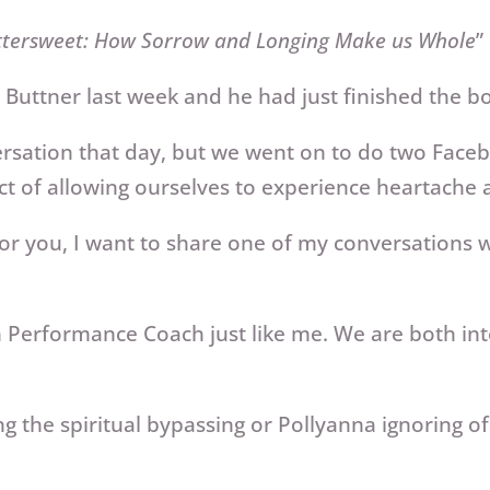
ttersweet: How Sorrow and Longing Make us Whole
”
Buttner last week and he had just finished the book
sation that day, but we went on to do two Facebo
ect of allowing ourselves to experience heartache
or you, I want to share one of my conversations wi
gh Performance Coach just like me. We are both in
 the spiritual bypassing or Pollyanna ignoring of 