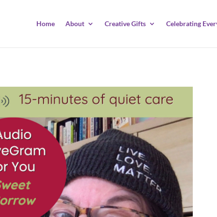
Home
About
Creative Gifts
Celebrating Ever