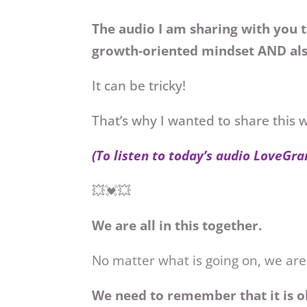
The audio I am sharing with you t
growth-oriented mindset AND als
It can be tricky!
That’s why I wanted to share this 
(To listen to today’s audio LoveGra
💥💓💥
We are all in this together.
No matter what is going on, we are
We need to remember that it is o