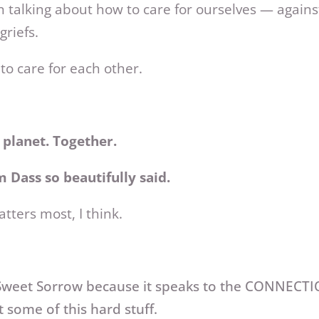
 talking about how to care for ourselves — agains
griefs.
to care for each other.
g planet. Together.
 Dass so beautifully said.
atters most, I think.
d Sweet Sorrow because it speaks to the CONNECT
t some of this hard stuff.