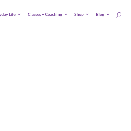
yday Life
Classes + Coaching
Shop
Blog