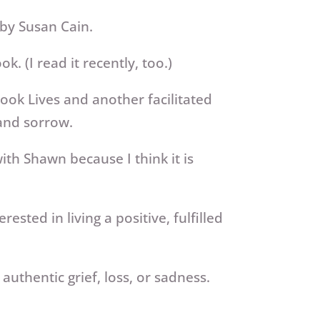
 by Susan Cain.
. (I read it recently, too.)
ok Lives and another facilitated
 and sorrow.
th Shawn because I think it is
terested
in living a positive, fulfilled
authentic grief, loss, or sadness.