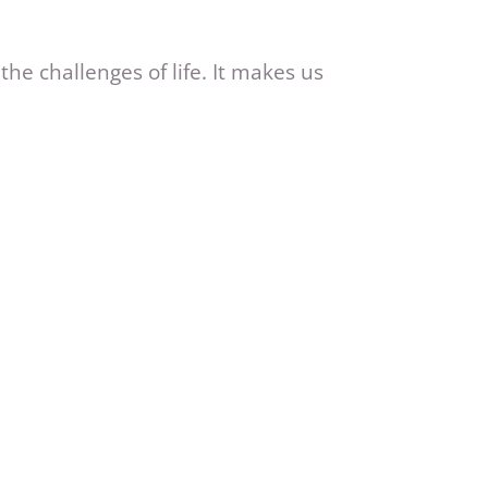
he challenges of life. It makes us