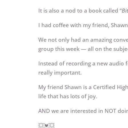
It is also a nod to a book called “
Bi
I had coffee with my friend, Shawn 
We not only had an amazing conver
group this week — all on the subj
Instead of recording a new audio f
really important.
My friend Shawn is a Certified Hi
life that has lots of joy.
AND we are interested in NOT doing
💥💓💥