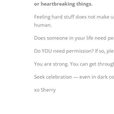
or heartbreaking things.
Feeling hard stuff does not make us
human.
Does someone in your life need per
Do YOU need permission? If so, pl
You are strong. You can get throug
Seek celebration — even in dark co
xo Sherry