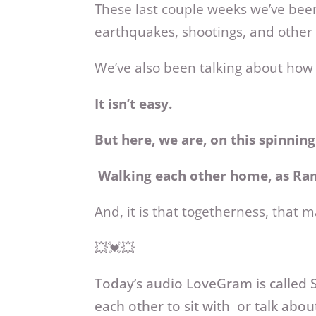
These last couple weeks we’ve been
earthquakes, shootings, and other 
We’ve also been talking about how 
It isn’t easy.
But here, we are, on this spinnin
Walking each other home, as Ram
And, it is that togetherness, that m
💥💓💥
Today’s audio LoveGram
is calle
each other to sit with or talk abou