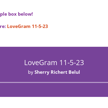
ple box below!
re:
LoveGram 11-5-23
LoveGram 11-5-23
by
Sherry Richert Belul
Audio
Player