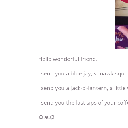
Hello wonderful friend.
I send you a blue jay, squawk-squ
I send you a jack-o’-lantern, a little
I send you the last sips of your c
💥💓💥