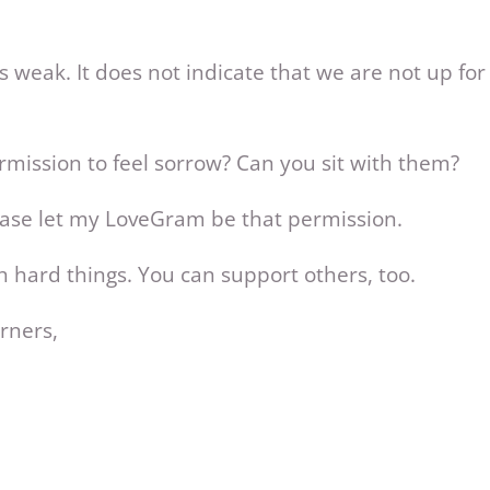
 weak. It does not indicate that we are not up for t
mission to feel sorrow? Can you sit with them?
ease let my LoveGram be that permission.
h hard things. You can support others, too.
rners,