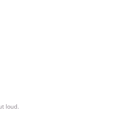
ut loud.