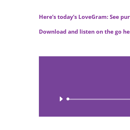
Here’s today’s LoveGram: See pur
Download and listen on the go he