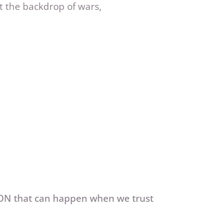
t the backdrop of wars,
ION that can happen when we trust