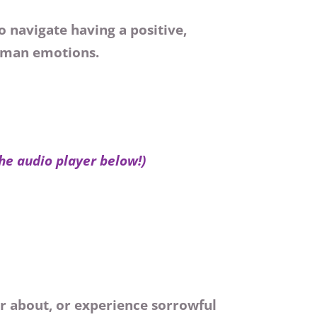
 navigate having a positive,
human emotions.
the audio player below!)
r about, or experience sorrowful