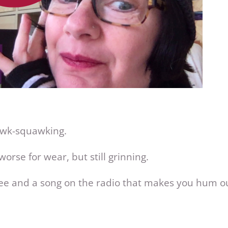
awk-squawking.
 worse for wear, but still grinning.
offee and a song on the radio that makes you hum o