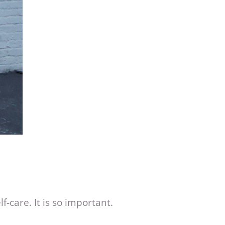
f-care. It is so important.