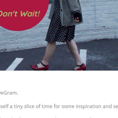
oveGram.
elf a tiny slice of time for some inspiration and sel