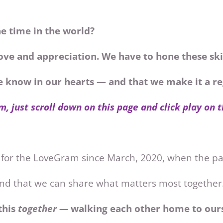
he time in the world?
ove and appreciation. We have to hone these ski
we know in our hearts — and that we make it a 
m, just scroll down on this page and click play on 
 for the LoveGram since March, 2020, when the 
 and that we can share what matters most together
this
together —
walking each other home to ours