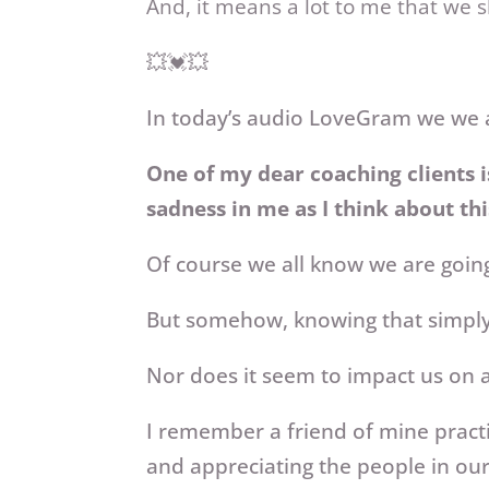
And, it means a lot to me that we 
💥💓💥
In today’s audio LoveGram we we a
One of my dear coaching clients i
sadness in me as I think about thi
Of course we all know we are going
But somehow, knowing that simply
Nor does it seem to impact us on a 
I remember a friend of mine practi
and appreciating the people in ou