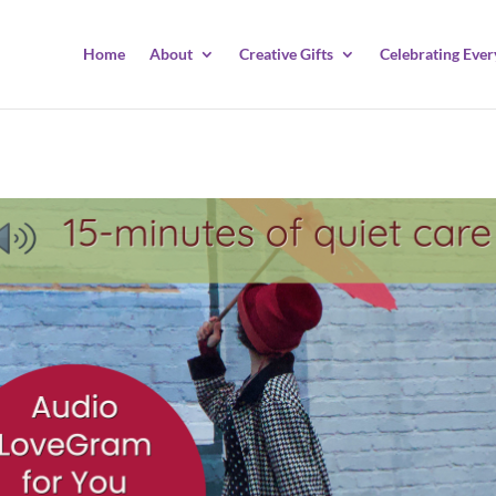
Home
About
Creative Gifts
Celebrating Ever