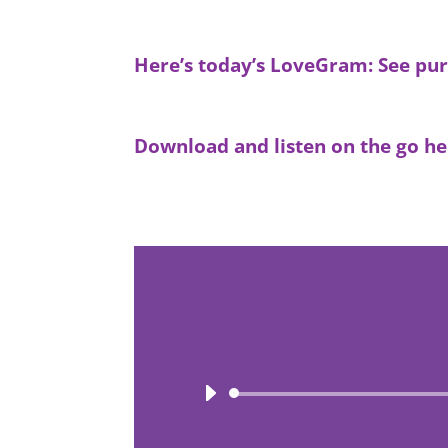
Here’s today’s LoveGram: See pur
Download and listen on the go he