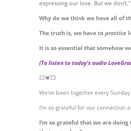
expressing our love. But we don’t.”
Why do we think we have all of t
The truth is, we have to
practice
l
It is so essential that somehow 
(To listen to today’s audio LoveGra
💥💓💥
We’ve been together every Sunday
I’m so grateful for our connection
I’m so grateful that we are doing 