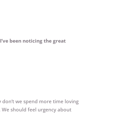
I’ve been noticing the great
hy don’t we spend more time loving
e. We should feel urgency about