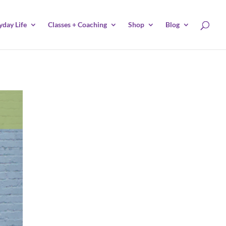
yday Life
Classes + Coaching
Shop
Blog