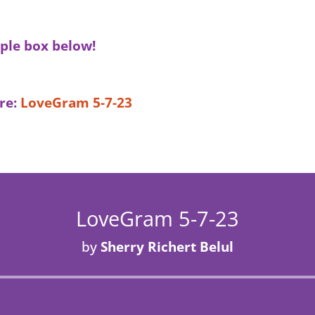
ple box below!
re:
LoveGram 5-7-23
LoveGram 5-7-23
by
Sherry Richert Belul
Audio
Player