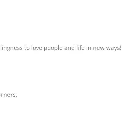
lingness to love people and life in new ways!
orners,