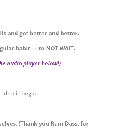
lls and get better and better.
regular habit — to NOT WAIT.
the audio player below!)
pandemic began.
.
elves. (Thank you Ram Dass, for