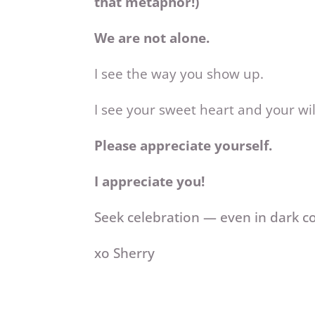
that metaphor!)
We are not alone.
I see the way you show up.
I see your sweet heart and your wil
Please appreciate yourself.
I appreciate you!
Seek celebration — even in dark c
xo Sherry