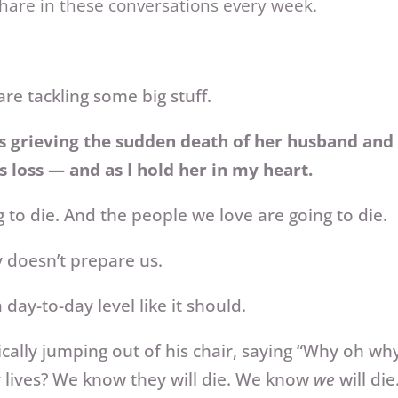
share in these conversations every week.
re tackling some big stuff.
s grieving the sudden death of her husband and 
s loss — and as I hold her in my heart.
 to die. And the people we love are going to die.
 doesn’t prepare us.
day-to-day level like it should.
cally jumping out of his chair, saying “Why oh w
r lives? We know they will die. We know
we
will di