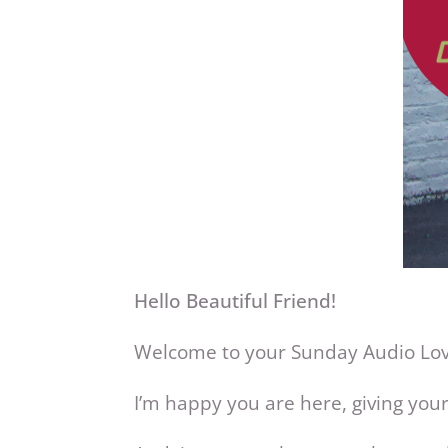
Hello Beautiful Friend!
Welcome to your Sunday Audio L
I’m happy you are here, giving yours