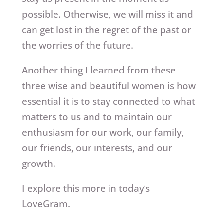
possible. Otherwise, we will miss it and
can get lost in the regret of the past or
the worries of the future.
Another thing I learned from these
three wise and beautiful women is how
essential it is to stay connected to what
matters to us and to maintain our
enthusiasm for our work, our family,
our friends, our interests, and our
growth.
I explore this more in today’s
LoveGram.