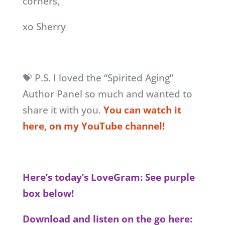
corners,
xo Sherry
💝 P.S. I loved the “Spirited Aging”
Author Panel so much and wanted to
share it with you.
You can watch it
here, on my YouTube channel!
Here’s today’s LoveGram: See purple
box below!
Download and listen on the go here: