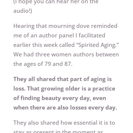
(I hope you can hear her on the
audio!)
Hearing that mourning dove reminded
me of an author panel I facilitated
earlier this week called “Spirited Aging.”
We had three women authors between
the ages of 79 and 87.
They all shared that part of aging is
loss. That growing older is a practice
of finding beauty every day, even
when there are also losses every day.
They also shared how essential it is to
stay as present in the moment as