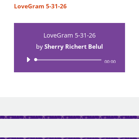
LoveGram 5-31-26
LoveGram 5-31-26
by
Sherry Richert Belul
Audio
00:00
Player