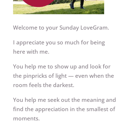
Welcome to your Sunday LoveGram.
I appreciate you so much for being
here with me.
You help me to show up and look for
the pinpricks of light — even when the
room feels the darkest.
You help me seek out the meaning and
find the appreciation in the smallest of
moments.