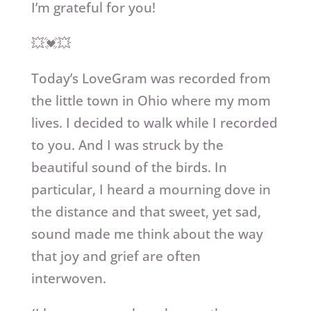
I’m grateful for you!
💥💓💥
Today’s LoveGram was recorded from
the little town in Ohio where my mom
lives. I decided to walk while I recorded
to you. And I was struck by the
beautiful sound of the birds. In
particular, I heard a mourning dove in
the distance and that sweet, yet sad,
sound made me think about the way
that joy and grief are often
interwoven.