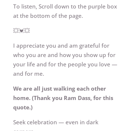
To listen,
Scroll down to the purple box
at the bottom of the page.
💥💓💥
I appreciate you and am grateful for
who you are and how you show up for
your life and for the people you love —
and for me.
We are all just walking each other
home. (Thank you Ram Dass, for this
quote.)
Seek celebration — even in dark