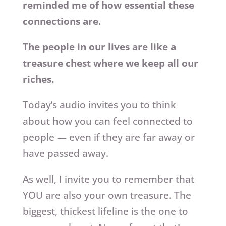
reminded me of how essential these
connections are.
The people in our lives are like a
treasure chest where we keep all our
riches.
Today’s audio invites you to think
about how you can feel connected to
people — even if they are far away or
have passed away.
As well, I invite you to remember that
YOU are also your own treasure. The
biggest, thickest lifeline is the one to