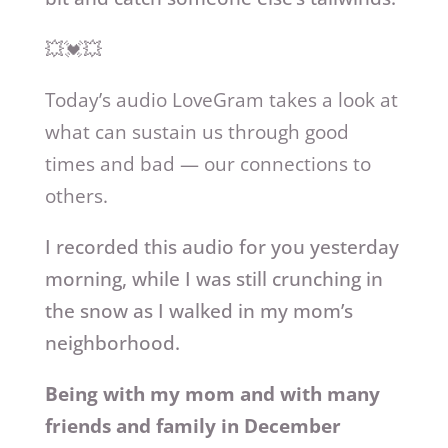
💥💓💥
Today’s audio LoveGram takes a look at
what can sustain us through good
times and bad — our connections to
others.
I recorded this audio for you yesterday
morning, while I was still crunching in
the snow as I walked in my mom’s
neighborhood.
Being with my mom and with many
friends and family in December