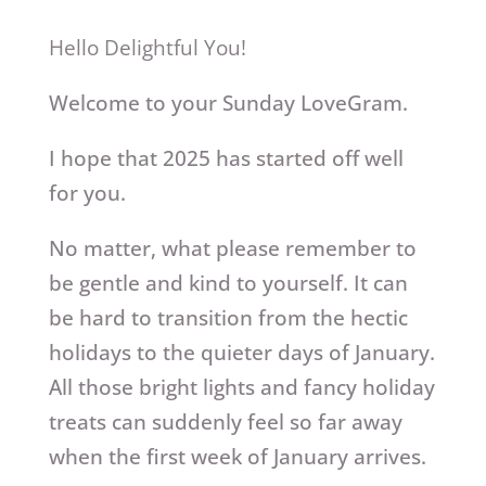
Hello Delightful You!
Welcome to your Sunday LoveGram.
I hope that 2025 has started off well
for you.
No matter, what please remember to
be gentle and kind to yourself. It can
be hard to transition from the hectic
holidays to the quieter days of January.
All those bright lights and fancy holiday
treats can suddenly feel so far away
when the first week of January arrives.