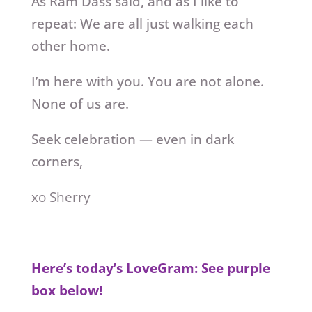
As Ram Dass said, and as I like to
repeat: We are all just walking each
other home.
I’m here with you. You are not alone.
None of us are.
Seek celebration — even in dark
corners,
xo Sherry
Here’s today’s LoveGram: See purple
box below!