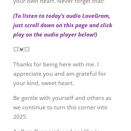
your own heart. Never forget that!
(To listen to today’s audio LoveGram,
just scroll down on this page and click
play on the audio player below!)
💥💓💥
Thanks for being here with me. I
appreciate you and am grateful for
your kind, sweet heart.
Be gentle with yourself and others as
we continue to turn this corner into
2025.