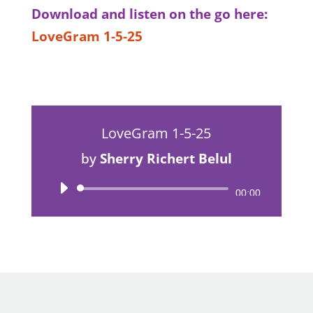
Download and listen on the go here:
LoveGram 1-5-25
LoveGram 1-5-25
by
Sherry Richert Belul
Audio
00:00
Player