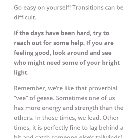
Go easy on yourself! Transitions can be
difficult.
If the days have been hard, try to
reach out for some help. If you are
feeling good, look around and see
who might need some of your bright
light.
Remember, we’re like that proverbial
“vee” of geese. Sometimes one of us
has more energy and strength than the
others. In those times, we lead. Other
times, it is perfectly fine to lag behind a
bit and catch someone else’s tailwinds!