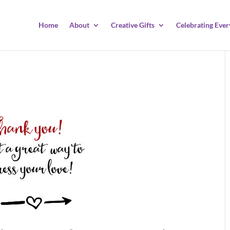
Home
About
Creative Gifts
Celebrating Ever