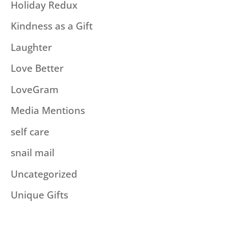
Holiday Redux
Kindness as a Gift
Laughter
Love Better
LoveGram
Media Mentions
self care
snail mail
Uncategorized
Unique Gifts