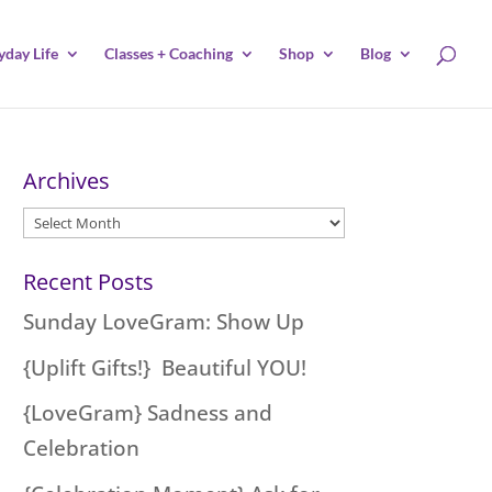
yday Life
Classes + Coaching
Shop
Blog
Archives
Archives
Recent Posts
Sunday LoveGram: Show Up
{Uplift Gifts!} Beautiful YOU!
{LoveGram} Sadness and
Celebration