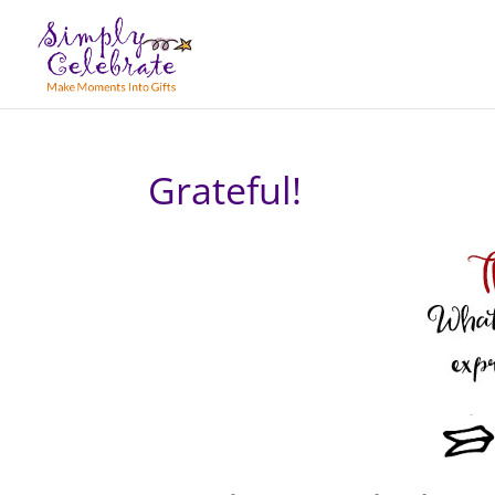
Grateful!