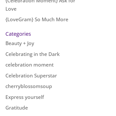
{Celebration Moment} Ask for
Love
{LoveGram} So Much More
Categories
Beauty + Joy
Celebrating in the Dark
celebration moment
Celebration Superstar
cherryblossomsoup
Express yourself
Gratitude