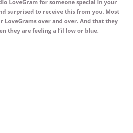
dio LoveGram for someone special in your
nd surprised to receive this from you. Most
eir LoveGrams over and over. And that they
n they are feeling a l’il low or blue.