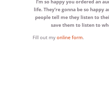
I’m so happy you ordered an au
life. They’re gonna be so happy a
people tell me they listen to th
save them to listen to whe
Fill out my
online form
.