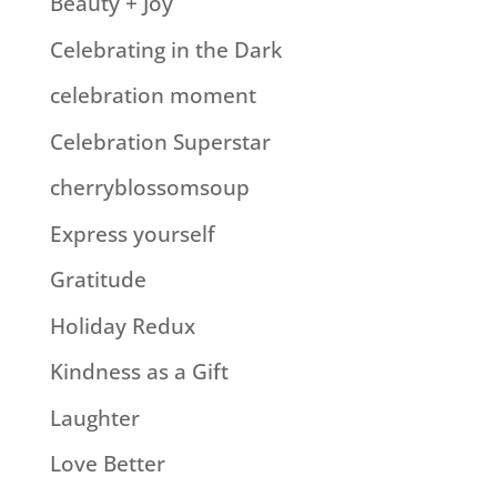
Beauty + Joy
Celebrating in the Dark
celebration moment
Celebration Superstar
cherryblossomsoup
Express yourself
Gratitude
Holiday Redux
Kindness as a Gift
Laughter
Love Better