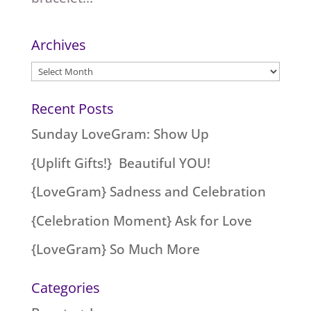
Archives
Archives
Recent Posts
Sunday LoveGram: Show Up
{Uplift Gifts!} Beautiful YOU!
{LoveGram} Sadness and Celebration
{Celebration Moment} Ask for Love
{LoveGram} So Much More
Categories