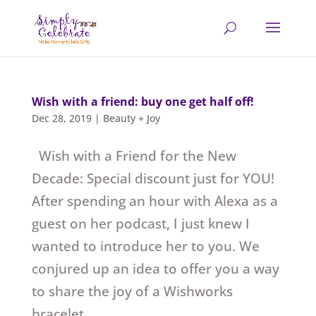
Wish with a friend: buy one get half off!
Dec 28, 2019
|
Beauty + Joy
Wish with a Friend for the New
Decade: Special discount just for YOU!
After spending an hour with Alexa as a
guest on her podcast, I just knew I
wanted to introduce her to you. We
conjured up an idea to offer you a way
to share the joy of a Wishworks
bracelet...