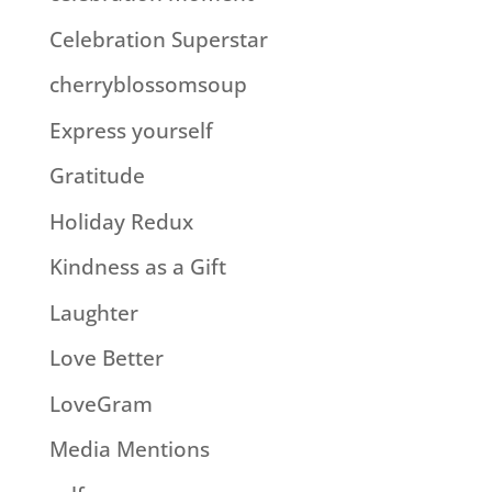
Celebration Superstar
cherryblossomsoup
Express yourself
Gratitude
Holiday Redux
Kindness as a Gift
Laughter
Love Better
LoveGram
Media Mentions