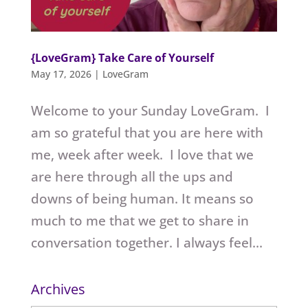
{LoveGram} Take Care of Yourself
May 17, 2026
|
LoveGram
Welcome to your Sunday LoveGram. I
am so grateful that you are here with
me, week after week. I love that we
are here through all the ups and
downs of being human. It means so
much to me that we get to share in
conversation together. I always feel...
Archives