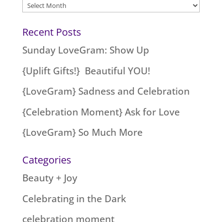
Archives
Recent Posts
Sunday LoveGram: Show Up
{Uplift Gifts!} Beautiful YOU!
{LoveGram} Sadness and Celebration
{Celebration Moment} Ask for Love
{LoveGram} So Much More
Categories
Beauty + Joy
Celebrating in the Dark
celebration moment