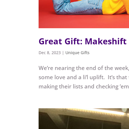
Great Gift: Makeshift
Dec 8, 2023
|
Unique Gifts
We’re nearing the end of the week,
some love and a li’l uplift. It’s t
making their lists and checking ’em