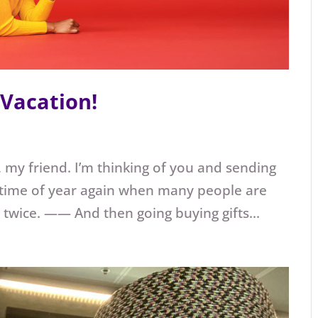
 Vacation!
 my friend. I’m thinking of you and sending
hat time of year again when many people are
 twice. —— And then going buying gifts...