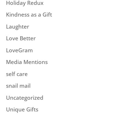
Holiday Redux
Kindness as a Gift
Laughter
Love Better
LoveGram
Media Mentions
self care
snail mail
Uncategorized
Unique Gifts