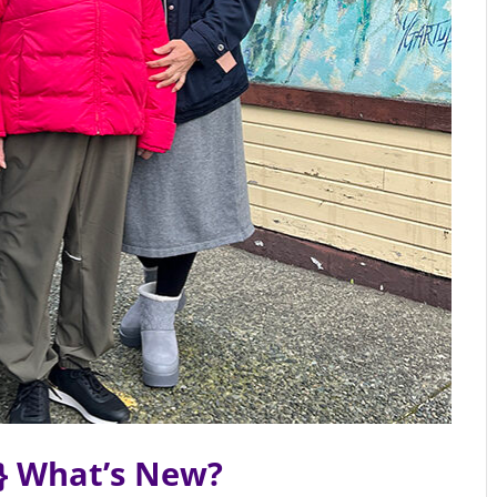
} What’s New?