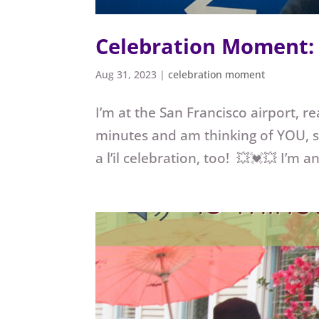
Celebration Moment: 
Aug 31, 2023
|
celebration moment
I’m at the San Francisco airport, r
minutes and am thinking of YOU, so
a l’il celebration, too! 💥💓💥 I’m 