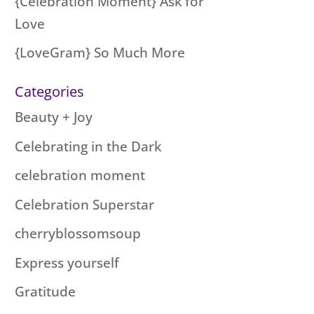
{Celebration Moment} Ask for
Love
{LoveGram} So Much More
Categories
Beauty + Joy
Celebrating in the Dark
celebration moment
Celebration Superstar
cherryblossomsoup
Express yourself
Gratitude