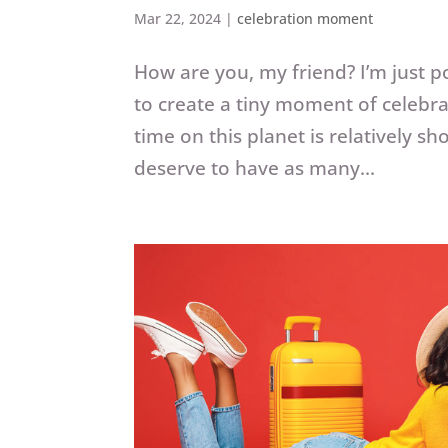
Mar 22, 2024
|
celebration moment
How are you, my friend? I’m just p
to create a tiny moment of celebr
time on this planet is relatively s
deserve to have as many...