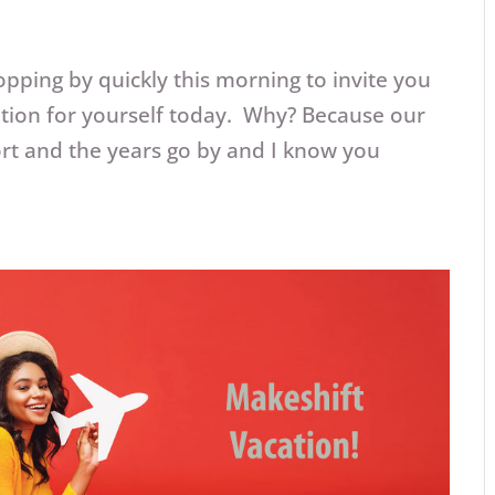
opping by quickly this morning to invite you
ation for yourself today. Why? Because our
hort and the years go by and I know you