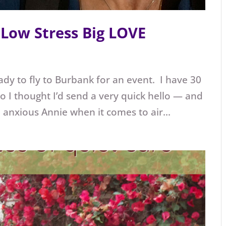
Low Stress Big LOVE
eady to fly to Burbank for an event. I have 30
 I thought I’d send a very quick hello — and
an anxious Annie when it comes to air...