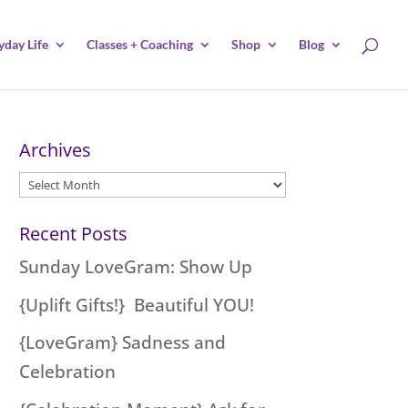
yday Life
Classes + Coaching
Shop
Blog
Archives
Archives
Recent Posts
Sunday LoveGram: Show Up
{Uplift Gifts!} Beautiful YOU!
{LoveGram} Sadness and
Celebration