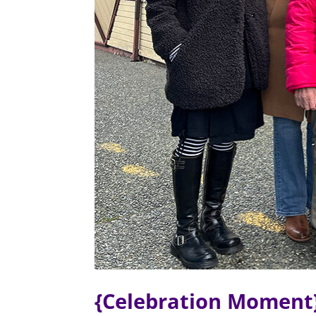
{Celebration Moment