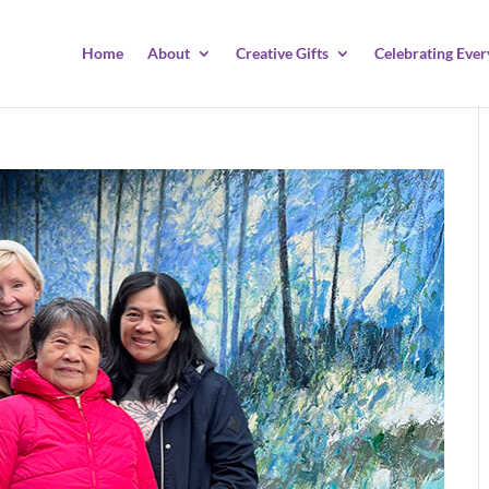
Home
About
Creative Gifts
Celebrating Ever