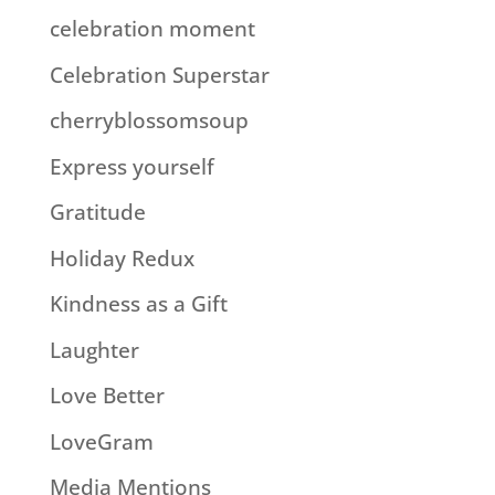
celebration moment
Celebration Superstar
cherryblossomsoup
Express yourself
Gratitude
Holiday Redux
Kindness as a Gift
Laughter
Love Better
LoveGram
Media Mentions