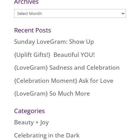
Archives
Archives
Recent Posts
Sunday LoveGram: Show Up
{Uplift Gifts!} Beautiful YOU!
{LoveGram} Sadness and Celebration
{Celebration Moment} Ask for Love
{LoveGram} So Much More
Categories
Beauty + Joy
Celebrating in the Dark