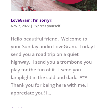
LoveGram: I’m sorry?!
Nov 7, 2022
|
Express yourself
Hello beautiful friend. Welcome to
your Sunday audio LoveGram. Today I
send you a road trip on a quiet
highway. I send you a trombone you
play for the fun of it. I send you
lamplight in the cold and dark. ***
Thank you for being here with me. I
appreciate you! I...