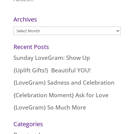
Archives
Archives
Recent Posts
Sunday LoveGram: Show Up
{Uplift Gifts!} Beautiful YOU!
{LoveGram} Sadness and Celebration
{Celebration Moment} Ask for Love
{LoveGram} So Much More
Categories