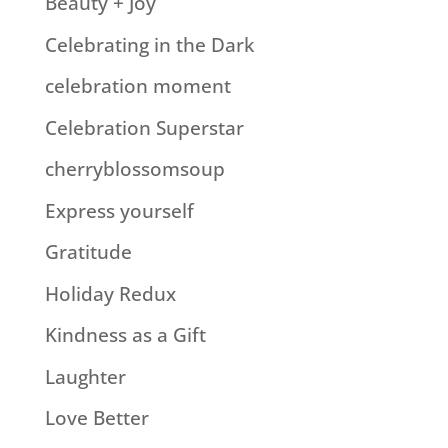
Beauty + Joy
Celebrating in the Dark
celebration moment
Celebration Superstar
cherryblossomsoup
Express yourself
Gratitude
Holiday Redux
Kindness as a Gift
Laughter
Love Better