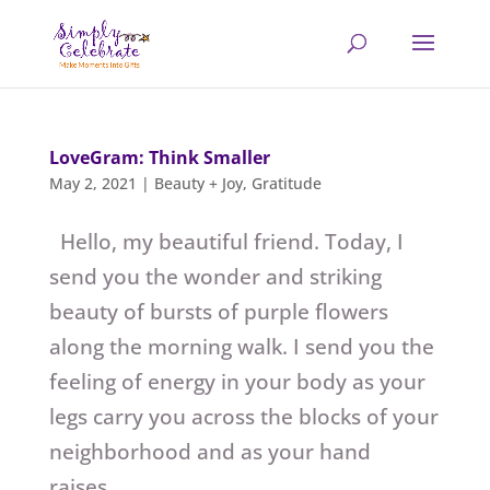
LoveGram: Think Smaller
May 2, 2021
|
Beauty + Joy
,
Gratitude
Hello, my beautiful friend. Today, I
send you the wonder and striking
beauty of bursts of purple flowers
along the morning walk. I send you the
feeling of energy in your body as your
legs carry you across the blocks of your
neighborhood and as your hand
raises...