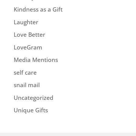
Kindness as a Gift
Laughter
Love Better
LoveGram
Media Mentions
self care
snail mail
Uncategorized
Unique Gifts