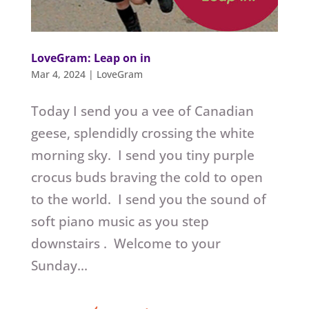
LoveGram: Leap on in
Mar 4, 2024
|
LoveGram
Today I send you a vee of Canadian
geese, splendidly crossing the white
morning sky. I send you tiny purple
crocus buds braving the cold to open
to the world. I send you the sound of
soft piano music as you step
downstairs . Welcome to your
Sunday...