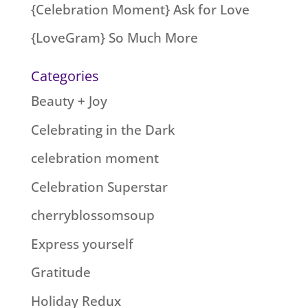
{Celebration Moment} Ask for Love
{LoveGram} So Much More
Categories
Beauty + Joy
Celebrating in the Dark
celebration moment
Celebration Superstar
cherryblossomsoup
Express yourself
Gratitude
Holiday Redux