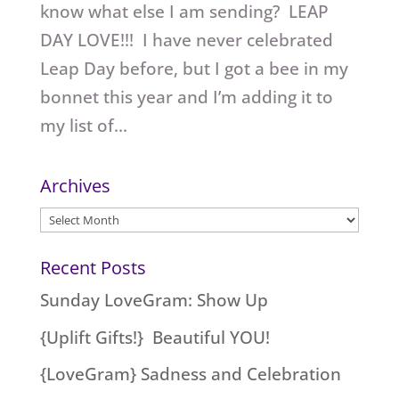
know what else I am sending? LEAP
DAY LOVE!!! I have never celebrated
Leap Day before, but I got a bee in my
bonnet this year and I’m adding it to
my list of...
Archives
Archives
Recent Posts
Sunday LoveGram: Show Up
{Uplift Gifts!} Beautiful YOU!
{LoveGram} Sadness and Celebration