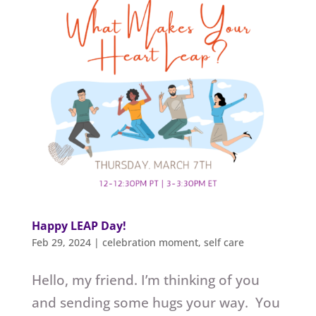
Happy LEAP Day!
Feb 29, 2024
|
celebration moment
,
self care
Hello, my friend. I’m thinking of you
and sending some hugs your way. You