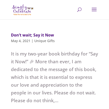
Don’t wait; Say it Now
May 4, 2021
|
Unique Gifts
It is my two-year book birthday for “Say
it Now!” 🎉 More than ever, I am
dedicated to the message of this book,
which is that it is essential to express
our love and appreciation to the
people in our lives. Please do not wait.
Please do not think,...