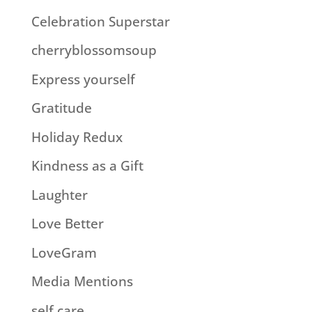
Celebration Superstar
cherryblossomsoup
Express yourself
Gratitude
Holiday Redux
Kindness as a Gift
Laughter
Love Better
LoveGram
Media Mentions
self care