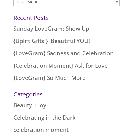
Archives
Recent Posts
Sunday LoveGram: Show Up
{Uplift Gifts!} Beautiful YOU!
{LoveGram} Sadness and Celebration
{Celebration Moment} Ask for Love
{LoveGram} So Much More
Categories
Beauty + Joy
Celebrating in the Dark
celebration moment