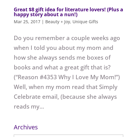
Great $8 gift idea for literature lovers! (Plus a
happy story about a nun!)
Mar 25, 2017
|
Beauty + Joy
,
Unique Gifts
Do you remember a couple weeks ago
when I told you about my mom and
how she always sends me boxes of
books and what a great gift that is?
(“Reason #4353 Why I Love My Mom!”)
Well, when my mom read that Simply
Celebrate email, (because she always
reads my...
Archives