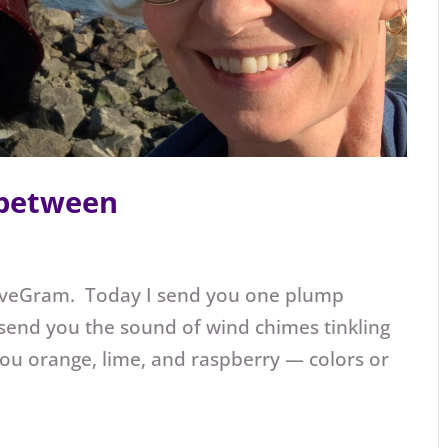
 between
oveGram. Today I send you one plump
 send you the sound of wind chimes tinkling
you orange, lime, and raspberry — colors or