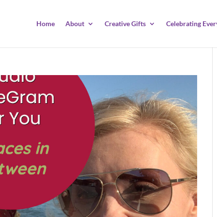
Home
About
Creative Gifts
Celebrating Ever