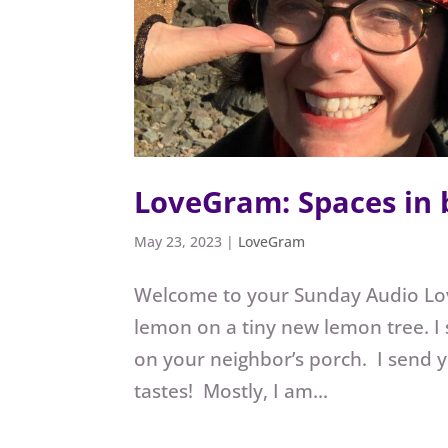
LoveGram: Spaces in
May 23, 2023
|
LoveGram
Welcome to your Sunday Audio L
lemon on a tiny new lemon tree. I
on your neighbor’s porch. I send 
tastes! Mostly, I am...