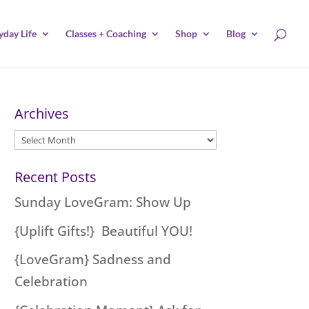
yday Life
Classes + Coaching
Shop
Blog
Archives
Archives
Recent Posts
Sunday LoveGram: Show Up
{Uplift Gifts!} Beautiful YOU!
{LoveGram} Sadness and
Celebration