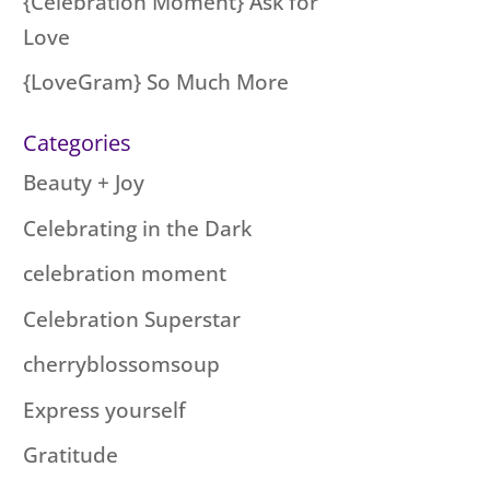
{Celebration Moment} Ask for
Love
{LoveGram} So Much More
Categories
Beauty + Joy
Celebrating in the Dark
celebration moment
Celebration Superstar
cherryblossomsoup
Express yourself
Gratitude