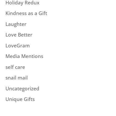
Holiday Redux
Kindness as a Gift
Laughter
Love Better
LoveGram
Media Mentions
self care
snail mail
Uncategorized
Unique Gifts