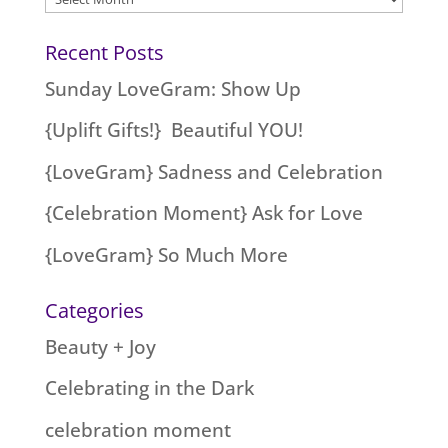
Recent Posts
Sunday LoveGram: Show Up
{Uplift Gifts!} Beautiful YOU!
{LoveGram} Sadness and Celebration
{Celebration Moment} Ask for Love
{LoveGram} So Much More
Categories
Beauty + Joy
Celebrating in the Dark
celebration moment