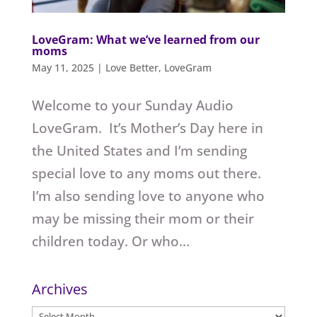
LoveGram: What we’ve learned from our
moms
May 11, 2025
|
Love Better
,
LoveGram
Welcome to your Sunday Audio
LoveGram. It’s Mother’s Day here in
the United States and I’m sending
special love to any moms out there.
I’m also sending love to anyone who
may be missing their mom or their
children today. Or who...
Archives
Archives