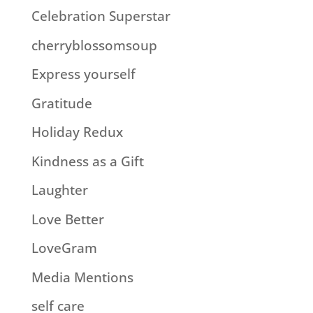
Celebration Superstar
cherryblossomsoup
Express yourself
Gratitude
Holiday Redux
Kindness as a Gift
Laughter
Love Better
LoveGram
Media Mentions
self care