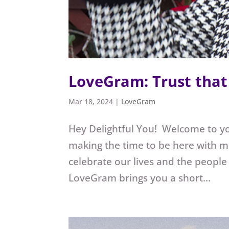
LoveGram: Trust that 
Mar 18, 2024
|
LoveGram
Hey Delightful You! Welcome to y
making the time to be here with m
celebrate our lives and the people
LoveGram brings you a short...