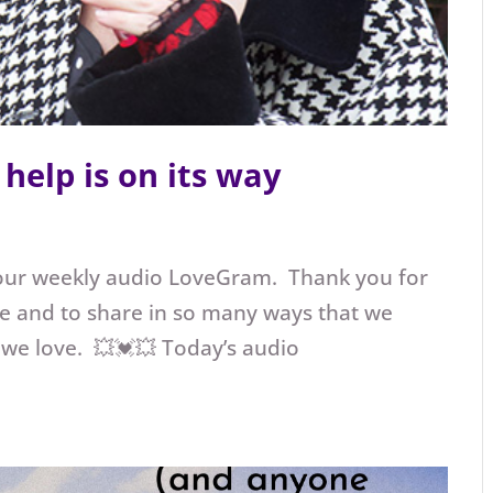
help is on its way
our weekly audio LoveGram. Thank you for
e and to share in so many ways that we
 we love. 💥💓💥 Today’s audio