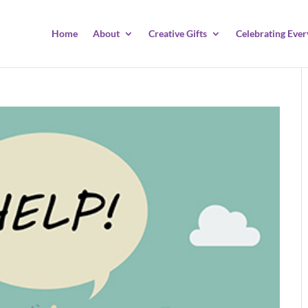
Home
About
Creative Gifts
Celebrating Ever