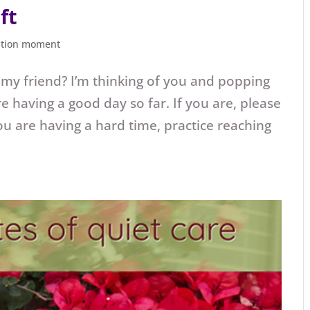
ft
ation moment
 my friend? I’m thinking of you and popping
re having a good day so far. If you are, please
u are having a hard time, practice reaching