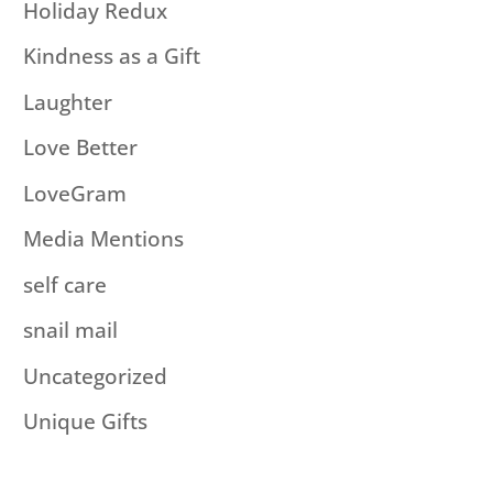
Holiday Redux
Kindness as a Gift
Laughter
Love Better
LoveGram
Media Mentions
self care
snail mail
Uncategorized
Unique Gifts