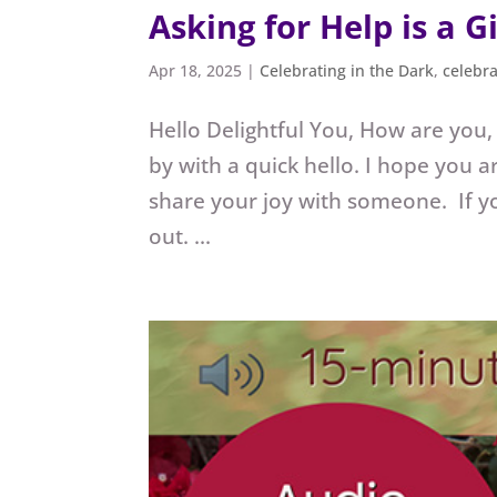
Asking for Help is a Gi
Apr 18, 2025
|
Celebrating in the Dark
,
celebr
Hello Delightful You, How are you,
by with a quick hello. I hope you a
share your joy with someone. If yo
out. ...