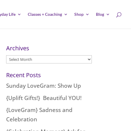
yday Life
Classes + Coaching
Shop
Blog
Archives
Archives
Recent Posts
Sunday LoveGram: Show Up
{Uplift Gifts!} Beautiful YOU!
{LoveGram} Sadness and
Celebration