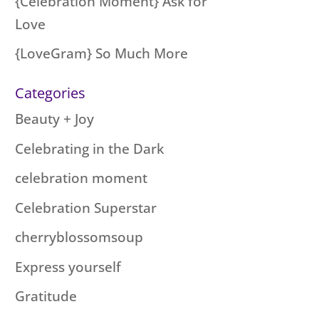
{Celebration Moment} Ask for
Love
{LoveGram} So Much More
Categories
Beauty + Joy
Celebrating in the Dark
celebration moment
Celebration Superstar
cherryblossomsoup
Express yourself
Gratitude