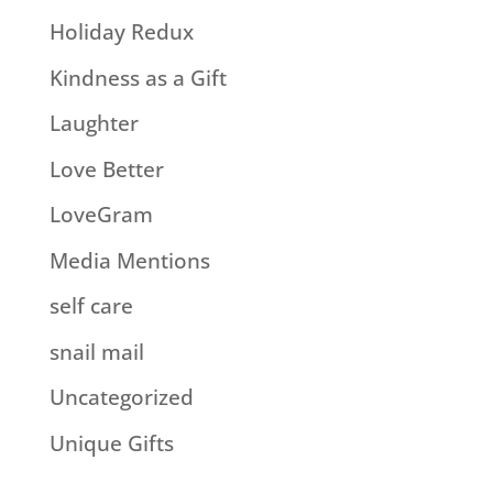
Holiday Redux
Kindness as a Gift
Laughter
Love Better
LoveGram
Media Mentions
self care
snail mail
Uncategorized
Unique Gifts