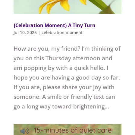
{Celebration Moment} A Tiny Turn
Jul 10, 2025
|
celebration moment
How are you, my friend? I’m thinking of
you on this Thursday afternoon and
am popping by with a quick hello. I
hope you are having a good day so far.
If you are, please share your joy with
someone. A smile or friendly text can
go a long way toward brightening...