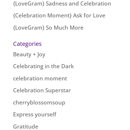
{LoveGram} Sadness and Celebration
{Celebration Moment} Ask for Love
{LoveGram} So Much More
Categories
Beauty + Joy
Celebrating in the Dark
celebration moment
Celebration Superstar
cherryblossomsoup
Express yourself
Gratitude