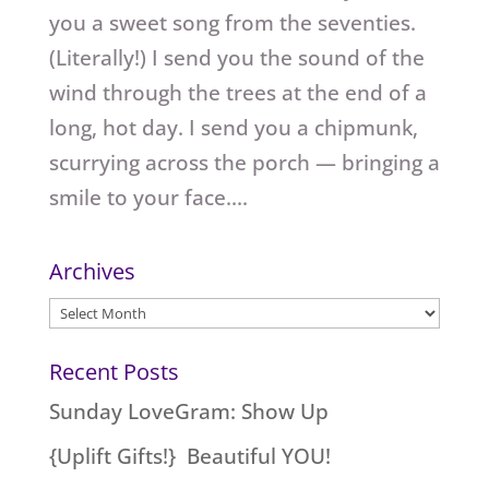
you a sweet song from the seventies.
(Literally!) I send you the sound of the
wind through the trees at the end of a
long, hot day. I send you a chipmunk,
scurrying across the porch — bringing a
smile to your face....
Archives
Archives
Recent Posts
Sunday LoveGram: Show Up
{Uplift Gifts!} Beautiful YOU!