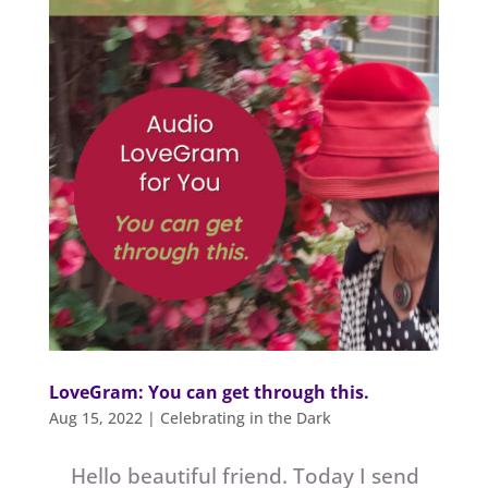
LoveGram: You can get through this.
Aug 15, 2022
|
Celebrating in the Dark
Hello beautiful friend. Today I send