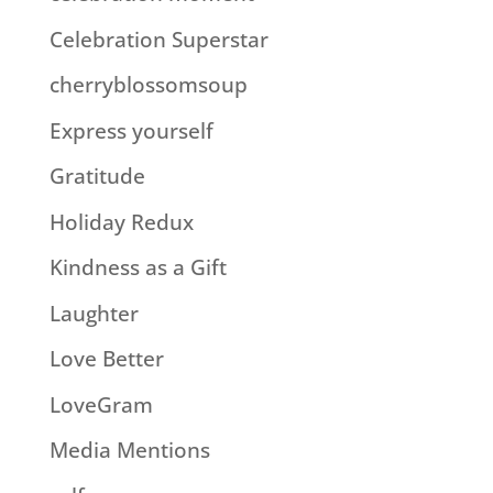
Celebration Superstar
cherryblossomsoup
Express yourself
Gratitude
Holiday Redux
Kindness as a Gift
Laughter
Love Better
LoveGram
Media Mentions