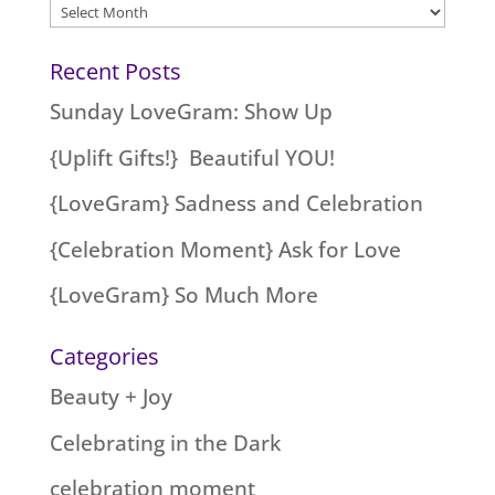
Archives
Recent Posts
Sunday LoveGram: Show Up
{Uplift Gifts!} Beautiful YOU!
{LoveGram} Sadness and Celebration
{Celebration Moment} Ask for Love
{LoveGram} So Much More
Categories
Beauty + Joy
Celebrating in the Dark
celebration moment