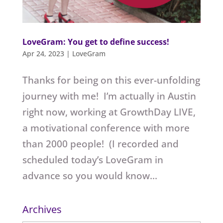
LoveGram: You get to define success!
Apr 24, 2023
|
LoveGram
Thanks for being on this ever-unfolding
journey with me! I’m actually in Austin
right now, working at GrowthDay LIVE,
a motivational conference with more
than 2000 people! (I recorded and
scheduled today’s LoveGram in
advance so you would know...
Archives