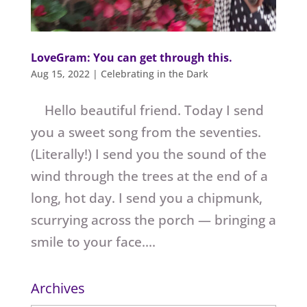
LoveGram: You can get through this.
Aug 15, 2022
|
Celebrating in the Dark
Hello beautiful friend. Today I send
you a sweet song from the seventies.
(Literally!) I send you the sound of the
wind through the trees at the end of a
long, hot day. I send you a chipmunk,
scurrying across the porch — bringing a
smile to your face....
Archives