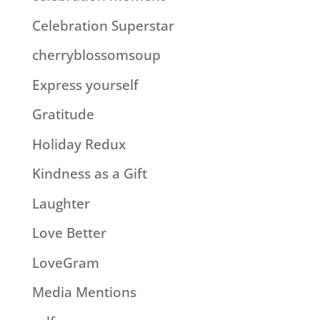
Celebration Superstar
cherryblossomsoup
Express yourself
Gratitude
Holiday Redux
Kindness as a Gift
Laughter
Love Better
LoveGram
Media Mentions