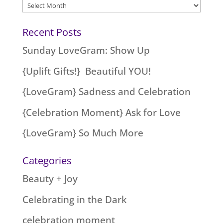
Archives
Recent Posts
Sunday LoveGram: Show Up
{Uplift Gifts!} Beautiful YOU!
{LoveGram} Sadness and Celebration
{Celebration Moment} Ask for Love
{LoveGram} So Much More
Categories
Beauty + Joy
Celebrating in the Dark
celebration moment