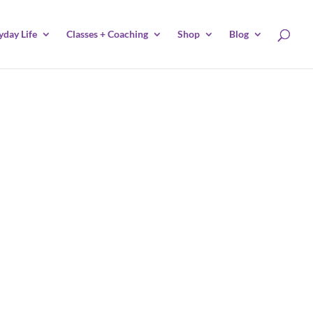
yday Life
Classes + Coaching
Shop
Blog