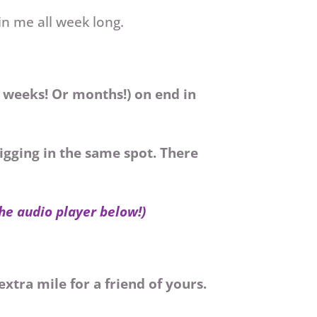
in me all week long.
r weeks! Or months!) on end in
igging in the same spot. There
the audio player below!)
extra mile for a friend of yours.