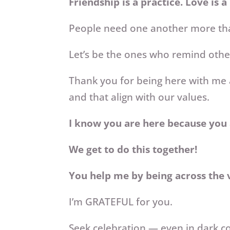
Friendship is a practice. Love is a
People need one another more t
Let’s be the ones who remind other
Thank you for being here with me 
and that align with our values.
I know you are here because you 
We get to do this together!
You help me by being across the v
I’m GRATEFUL for you.
Seek celebration — even in dark c