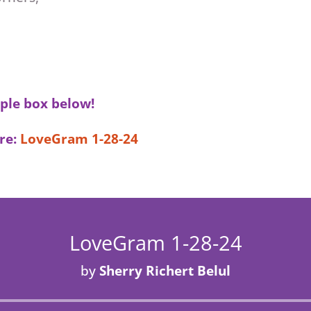
ple box below!
re:
LoveGram 1-28-24
LoveGram 1-28-24
by
Sherry Richert Belul
Audio