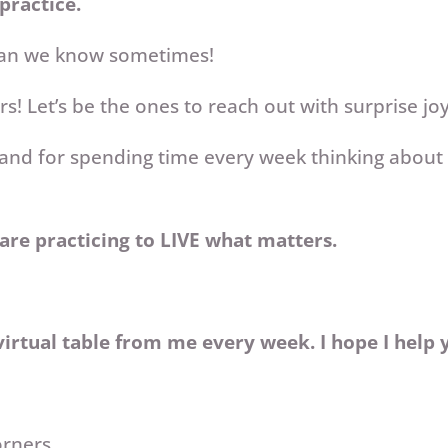
 practice.
han we know sometimes!
s! Let’s be the ones to reach out with surprise jo
and for spending time every week thinking about t
are practicing to LIVE what matters.
irtual table from me every week. I hope I help 
orners,