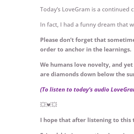
Today’s LoveGram
is a continued 
In fact, I had a funny dream that
Please don’t forget that sometime
order to anchor in the learnings.
We humans love novelty, and yet 
are diamonds down below the su
(To listen to today’s audio LoveGra
💥💓💥
I hope that after listening to thi