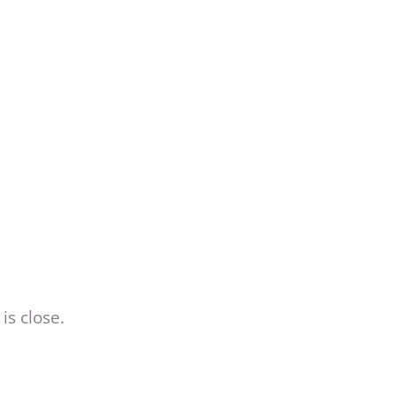
is close.