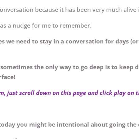
conversation because it has been very much alive 
 was a nudge for me to remember.
s we need to stay in a conversation for days (o
sometimes the only way to go deep is to keep d
rface!
m, just scroll down on this page and click play on 
s today you might be intentional about going the 