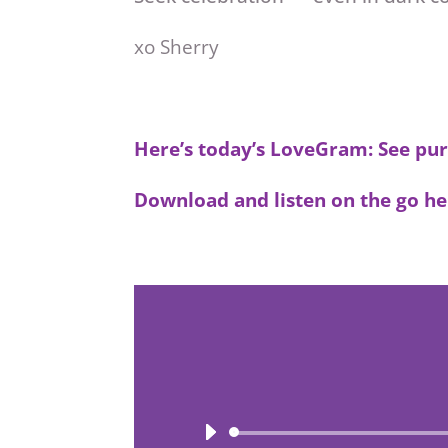
xo Sherry
Here’s today’s LoveGram: See pur
Download and listen on the go he