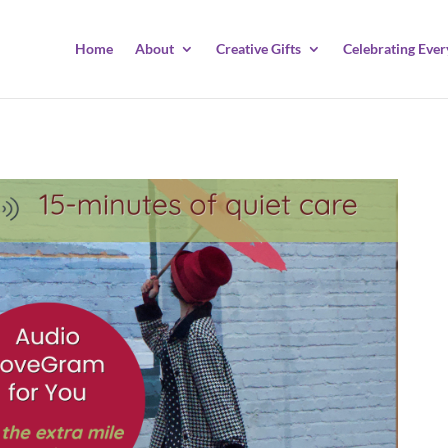
Home
About
Creative Gifts
Celebrating Ever