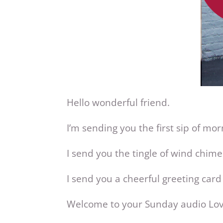
Hello wonderful friend.
I’m sending you the first sip of mor
I send you the tingle of wind chim
I send you a cheerful greeting card
Welcome to your Sunday audio Lo