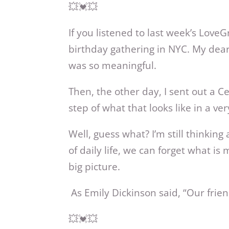
💥💓💥
If you listened to last week’s Love
birthday gathering in NYC. My dear 
was so meaningful.
Then, the other day, I sent out a 
step of what that looks like in a ve
Well, guess what? I’m still thinki
of daily life, we can forget what i
big picture.
As Emily Dickinson said, “Our frien
💥💓💥