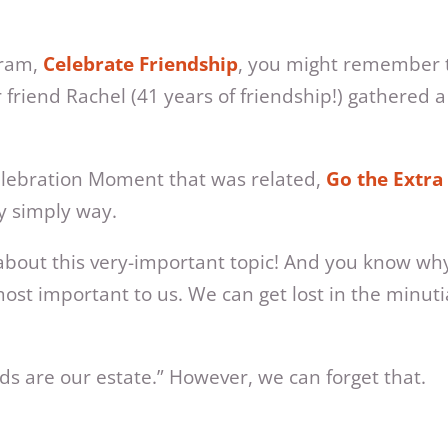
Gram,
Celebrate Friendship
, you might remember th
friend Rachel (41 years of friendship!) gathered a
Celebration Moment that was related,
Go the Extra
ry simply way.
ng about this very-important topic! And you know w
s most important to us. We can get lost in the minu
ds are our estate.” However, we can forget that.