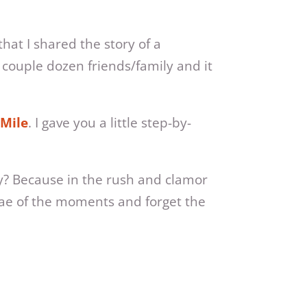
at I shared the story of a
 couple dozen friends/family and it
 Mile
. I gave you a little step-by-
hy? Because in the rush and clamor
tiae of the moments and forget the