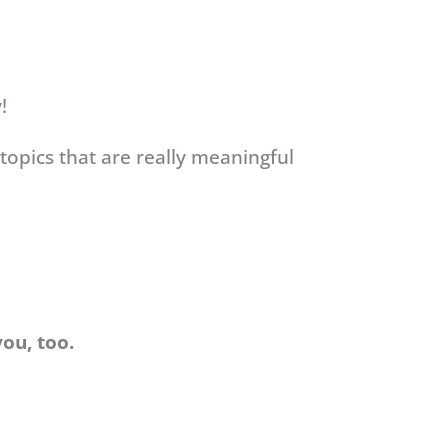
y!
opics that are really meaningful
you, too.