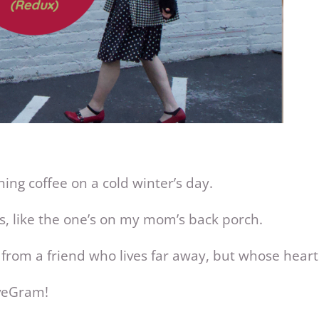
ning coffee on a cold winter’s day.
es, like the one’s on my mom’s back porch.
 from a friend who lives far away, but whose heart 
veGram!