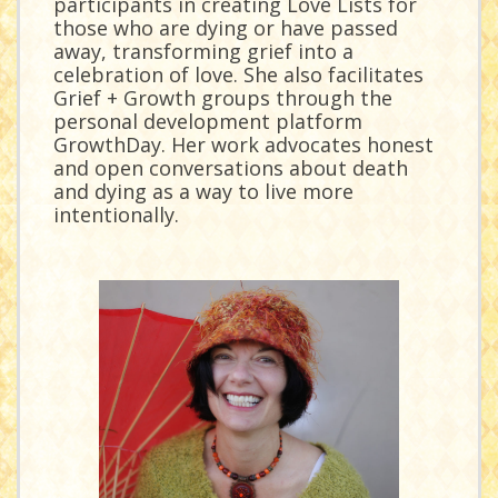
participants in creating Love Lists for
those who are dying or have passed
away, transforming grief into a
celebration of love. She also facilitates
Grief + Growth groups through the
personal development platform
GrowthDay. Her work advocates honest
and open conversations about death
and dying as a way to live more
intentionally.