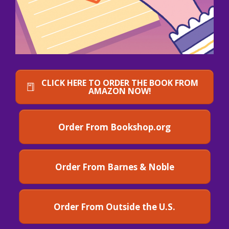
CLICK HERE TO ORDER THE BOOK FROM
AMAZON NOW!
Order From Bookshop.org
Order From Barnes & Noble
Order From Outside the U.S.