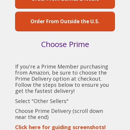
Order From Outside the U.S.
Choose Prime
If you're a Prime Member purchasing
from Amazon, be sure to choose the
Prime Delivery option at checkout.
Follow the steps below to ensure you
get the fastest delivery!
Select "Other Sellers"
Choose Prime Delivery (scroll down
near the end)
Click here for guiding screenshots!