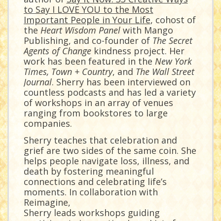
to Say I LOVE YOU to the Most
Important People in Your Life
, cohost of
the
Heart Wisdom Panel
with Mango
Publishing, and co-founder of
The Secret
Agents of Change
kindness project. Her
work has been featured in the
New York
Times, Town + Country
, and
The Wall Street
Journal
. Sherry has been interviewed on
countless podcasts and has led a variety
of workshops in an array of venues
ranging from bookstores to large
companies.
Sherry teaches that celebration and
grief are two sides of the same coin. She
helps people navigate loss, illness, and
death by fostering meaningful
connections and celebrating life’s
moments. In collaboration with
Reimagine,
Sherry leads workshops guiding