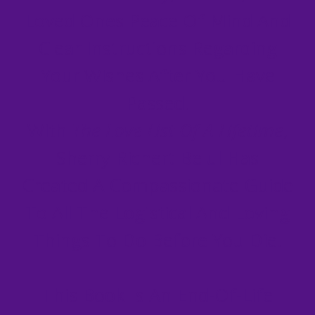
Loved Ones Peace Of Mind And
Clear Instructions Regarding
Your Wishes After You Have
Passed.
With
The Love List Of A Lifetime
,
Sherry Richert Belul Has
Created A Compassionate Guide
To All The Logistical And Loving
Things To Do Before You Die.
This Book Is An End-Of-Life