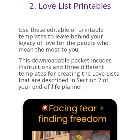
2.
Love List Printables
Use these editable or printable
templates to leave behind your
legacy of love for the people who
mean the most to you.
This downloadable packet incudes
instructions and three different
templates for creating the Love Lists
that are described in Section 7 of
your end-of-life planner.