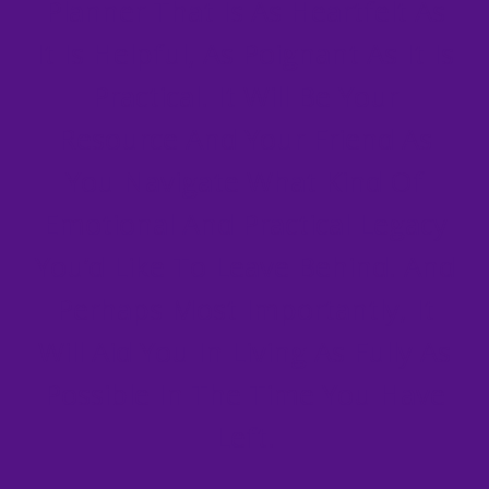
Planner That Is As Heartfelt As
It Is Helpful, As Poignant As It Is
Practical. It Will Be Your
Resource And Your Friend As
You Navigate What Kind Of
Emotional And Practical Legacy
You’d Like To Leave Behind. And
Perhaps Most Importantly, It
Will Aid You In Living As Fully As
Possible In The Time You Have
Left.