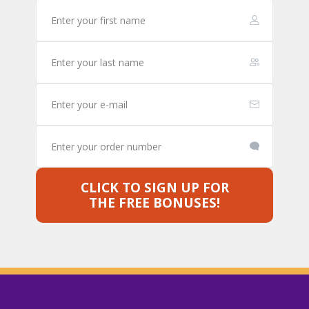
CLICK TO SIGN UP FOR
THE FREE BONUSES!