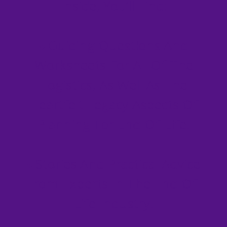
Inside, You’ll Find:
Guiding Questions And
♥
Worksheets For All Of The
Logistics, As Well As The
Heartfelt Legacy Aspects Of
Planning For End-Of-Life.
Stories And Practical Advice
♥
From Experts In The End-Of-
Life Industry.