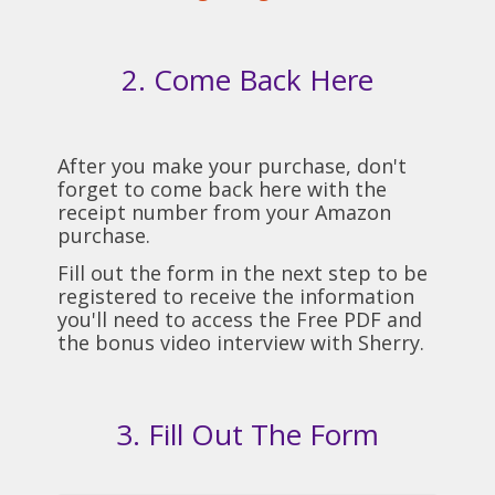
2. Come Back Here
After you make your purchase, don't
forget to come back here with the
receipt number from your Amazon
purchase.
Fill out the form in the next step to be
registered to receive the information
you'll need to access the Free PDF and
the bonus video interview with Sherry.
3. Fill Out The Form