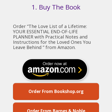
1. Buy The Book
Order “The Love List of a Lifetime:
YOUR ESSENTIAL END-OF-LIFE
PLANNER with Practical Notes and
Instructions for the Loved Ones You
Leave Behind ” from Amazon.
Order From Bookshop.org
Order From Barnes & Noble