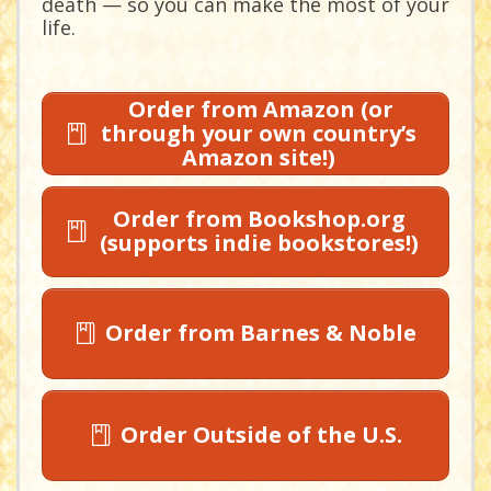
death — so you can make the most of your
life.
Order from Amazon (or
through your own country’s
Amazon site!)
Order from Bookshop.org
(supports indie bookstores!)
Order from Barnes & Noble
Order Outside of the U.S.