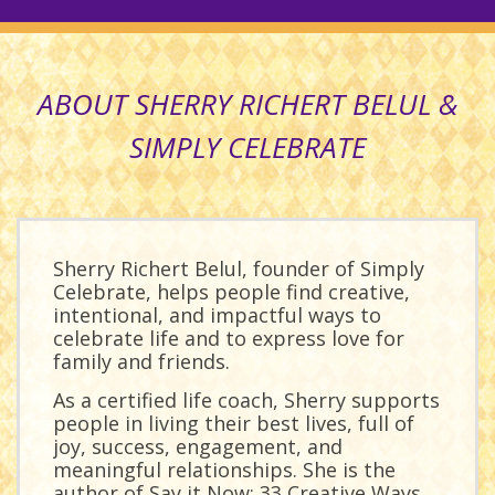
ABOUT SHERRY RICHERT BELUL &
SIMPLY CELEBRATE
Sherry Richert Belul, founder of Simply
Celebrate, helps people find creative,
intentional, and impactful ways to
celebrate life and to express love for
family and friends.
As a certified life coach, Sherry supports
people in living their best lives, full of
joy, success, engagement, and
meaningful relationships. She is the
author of
Say it Now: 33 Creative Ways