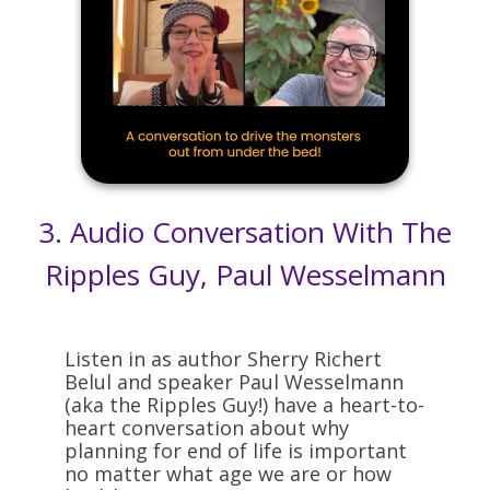
3.
Audio Conversation With The
Ripples Guy, Paul Wesselmann
Listen in as author Sherry Richert
Belul and speaker Paul Wesselmann
(aka the Ripples Guy!) have a heart-to-
heart conversation about why
planning for end of life is important
no matter what age we are or how