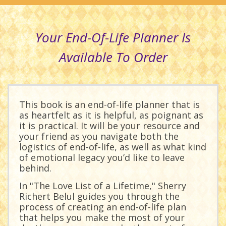
Your End-Of-Life Planner Is
Available To Order
This book is an end-of-life planner that is
as heartfelt as it is helpful, as poignant as
it is practical. It will be your resource and
your friend as you navigate both the
logistics of end-of-life, as well as what kind
of emotional legacy you’d like to leave
behind.
In "The Love List of a Lifetime," Sherry
Richert Belul guides you through the
process of creating an end-of-life plan
that helps you make the most of your