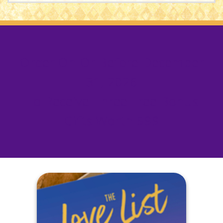
Order On Or Before
December
31, 2026
To Receive Three Free Bonus
Gifts Worth $99