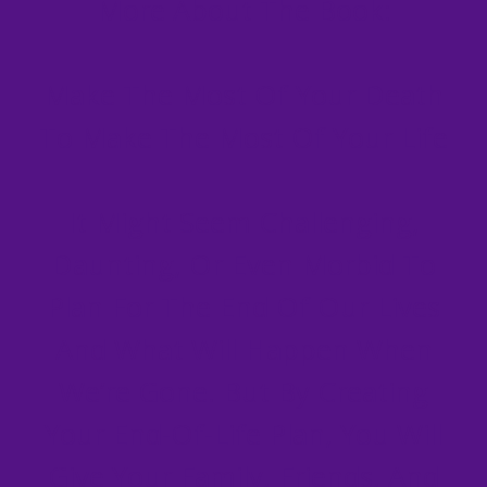
More About The Book:
Make The Most Of Your Death
To Make The Most Of Your Life
It Might Seem Challenging,
Daunting, Or Even Morbid To
Plan For The End Of Our Lives
And What Will Happen When
We’re Gone. But By Creating
Your End-Of-Life Plan, You Will
Give Your Family, Friends, And