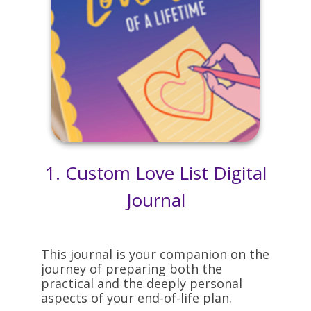
1. Custom Love List Digital
Journal
This journal is your companion on the
journey of preparing both the
practical and the deeply personal
aspects of your end-of-life plan.