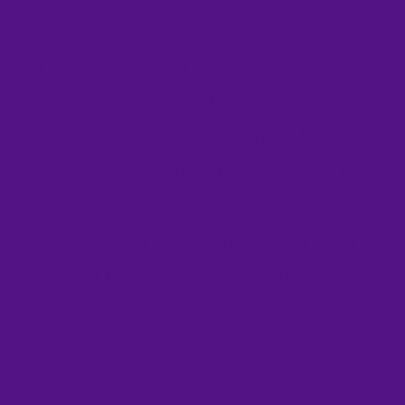
The Love List Of A Lifetime
Is
More Than Just A Workbook: As
You Write Down Your
Reflections, Feelings, And
Instructions Inside, It Becomes
A Treasured Journal. It Is
Sherry’s Gift To You—And It Will
Become Your Gift To The
People You Love After You’re
Gone.