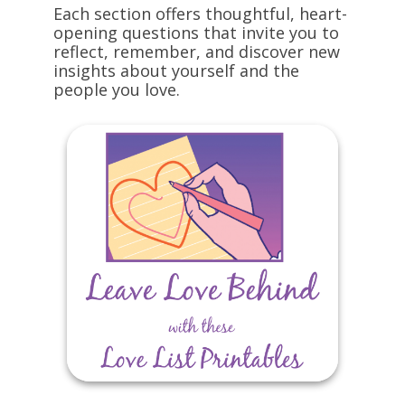
Each section offers thoughtful, heart-
opening questions that invite you to
reflect, remember, and discover new
insights about yourself and the
people you love.