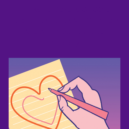
♥
Links To Dozens Of Other
Helpful Resources Via QR Codes
And A Robust Resource
Directory.