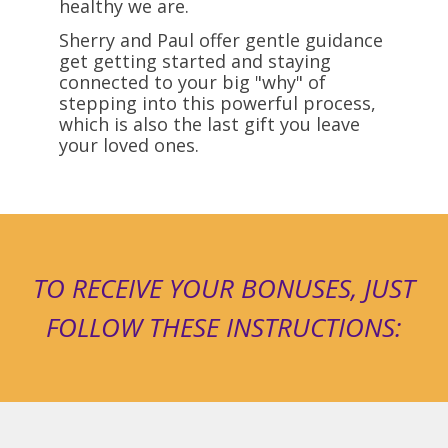
healthy we are.
Sherry and Paul offer gentle guidance
get getting started and staying
connected to your big "why" of
stepping into this powerful process,
which is also the last gift you leave
your loved ones.
TO RECEIVE YOUR BONUSES, JUST
FOLLOW THESE INSTRUCTIONS: