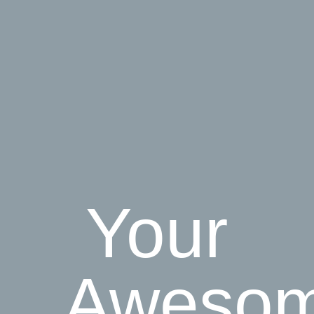
Your
Aweso